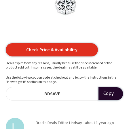
Check Price & Availability
Deals expire for many reasons, usually because the price increased or the
product sold out. In some cases, the deal may still be available.
Use the following coupon code at checkout and follow the instructions in the
"How to get it" section on this page.
Copy
BDSAVE
Brad's Deals Editor Lindsay
about 1 year ago