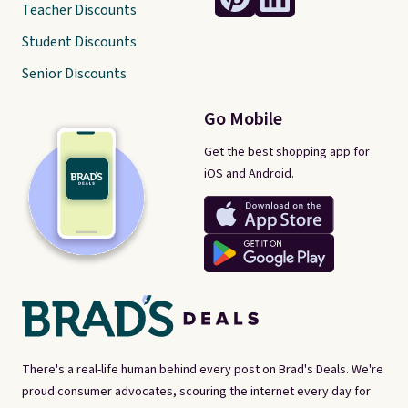
Teacher Discounts
Student Discounts
Senior Discounts
Go Mobile
Get the best shopping app for
iOS and Android.
There's a real-life human behind every post on Brad's Deals. We're
proud consumer advocates, scouring the internet every day for