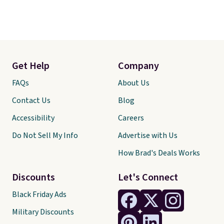
Get Help
Company
FAQs
About Us
Contact Us
Blog
Accessibility
Careers
Do Not Sell My Info
Advertise with Us
How Brad's Deals Works
Discounts
Let's Connect
Black Friday Ads
Military Discounts