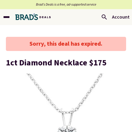
Brad’s Deals is a free, ad-supported service
Account
Sorry, this deal has expired.
1ct Diamond Necklace $175