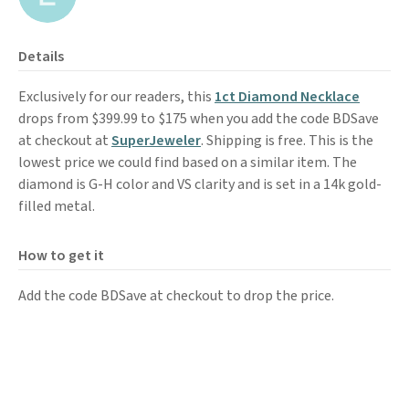
Details
Exclusively for our readers, this
1ct Diamond Necklace
drops from $399.99 to $175 when you add the code BDSave
at checkout at
SuperJeweler
. Shipping is free. This is the
lowest price we could find based on a similar item. The
diamond is G-H color and VS clarity and is set in a 14k gold-
filled metal.
How to get it
Add the code BDSave at checkout to drop the price.