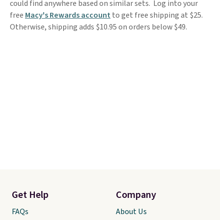
could find anywhere based on similar sets. Log into your
free
Macy's Rewards account
to get free shipping at $25.
Otherwise, shipping adds $10.95 on orders below $49.
Get Help
Company
FAQs
About Us