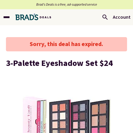
Brad’s Deals is a free, ad-supported service
Account
Sorry, this deal has expired.
3-Palette Eyeshadow Set $24