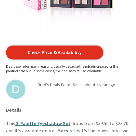
Check Price & Availability
Deals expire for many reasons, usually because the price increased or the
product sold out. In some cases, the deal may still be available.
Brad's Deals Editor Dana
about 1 year ago
Details
This
3-Palette Eyeshadow Set
drops from $39.50 to $23.70,
and it's available only at
Macy's
. That's the lowest price we