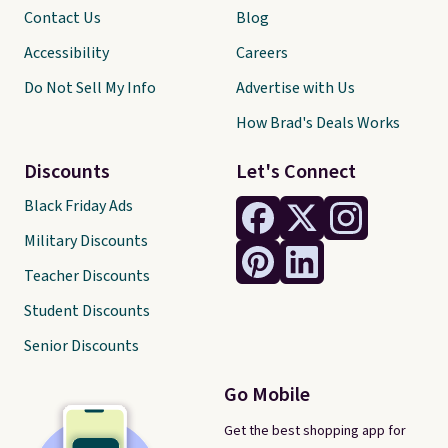
Contact Us
Blog
Accessibility
Careers
Do Not Sell My Info
Advertise with Us
How Brad's Deals Works
Discounts
Let's Connect
Black Friday Ads
Military Discounts
Teacher Discounts
Student Discounts
Senior Discounts
Go Mobile
Get the best shopping app for