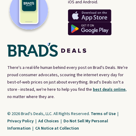
iOS and Android.
There's a real-life human behind every post on Brad's Deals. We're
proud consumer advocates, scouring the internet every day for
best-of-web prices on just about everything. Brad's Deals isn't a
store - instead, we're here to help you find the
best deals online,
no matter where they are.
© 2026 Brad's Deals, LLC. All Rights Reserved.
Terms of Use
|
Privacy Policy
|
Ad Choices
|
Do Not Sell My Personal
Information
|
CA Notice at Collection