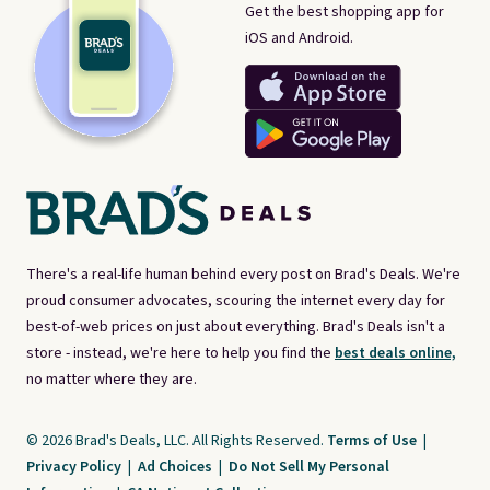
Get the best shopping app for
iOS and Android.
There's a real-life human behind every post on Brad's Deals. We're
proud consumer advocates, scouring the internet every day for
best-of-web prices on just about everything. Brad's Deals isn't a
store - instead, we're here to help you find the
best deals online,
no matter where they are.
© 2026 Brad's Deals, LLC. All Rights Reserved.
Terms of Use
|
Privacy Policy
|
Ad Choices
|
Do Not Sell My Personal