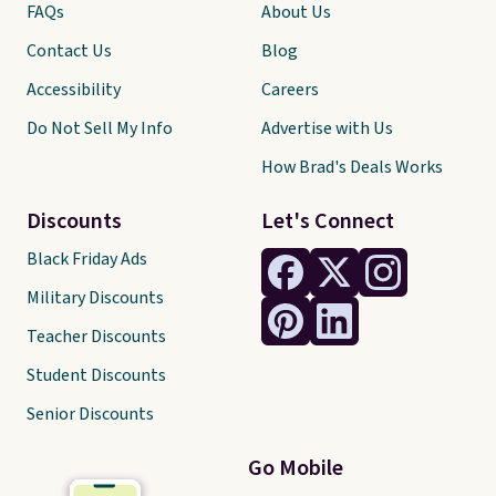
FAQs
About Us
Contact Us
Blog
Accessibility
Careers
Do Not Sell My Info
Advertise with Us
How Brad's Deals Works
Discounts
Let's Connect
Black Friday Ads
Military Discounts
Teacher Discounts
Student Discounts
Senior Discounts
Go Mobile