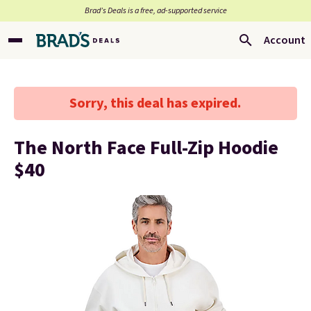
Brad’s Deals is a free, ad-supported service
Account
Sorry, this deal has expired.
The North Face Full-Zip Hoodie
$40