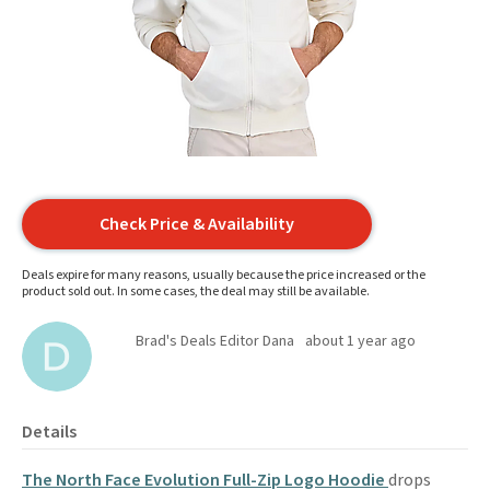
Check Price & Availability
Deals expire for many reasons, usually because the price increased or the
product sold out. In some cases, the deal may still be available.
Brad's Deals Editor Dana
about 1 year ago
Details
The North Face Evolution Full-Zip Logo Hoodie
drops