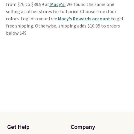
from $70 to $39.99 at
Macy's.
We found the same one
selling at other stores for full price. Choose from four
colors. Log into your free
Macy's Rewards account t
o get
free shipping. Otherwise, shipping adds $10.95 to orders
below $49.
Get Help
Company