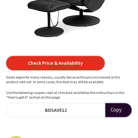
Check Price & Availability
Deals expire for many reasons, usually because the price increased or the
product sold out. In some cases, the deal may still be available.
Use the following coupon code at checkout and follow the instructions in the
"How to get it" section on this page.
Copy
BDSAVE12