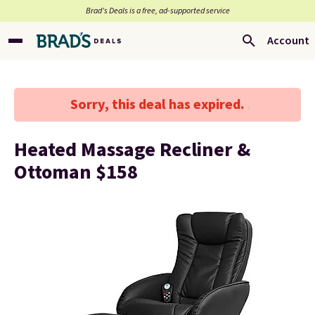
Brad’s Deals is a free, ad-supported service
Account
Sorry, this deal has expired.
Heated Massage Recliner &
Ottoman $158