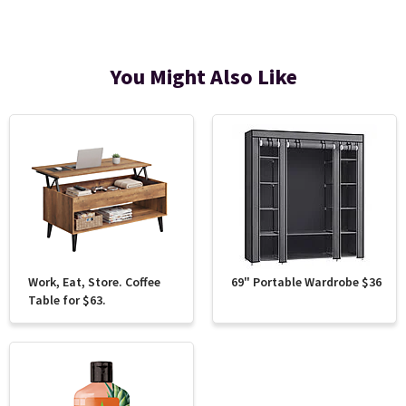
You Might Also Like
Work, Eat, Store. Coffee
69" Portable Wardrobe $36
Table for $63.