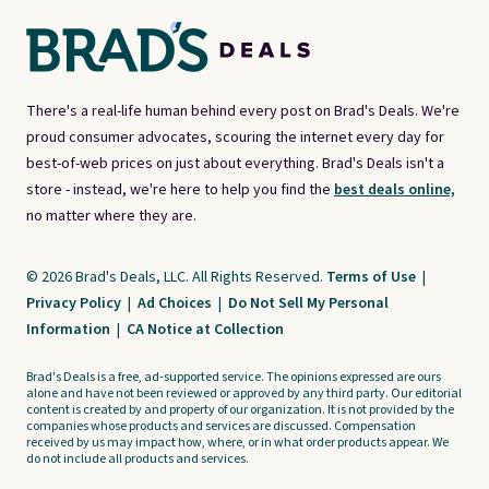
There's a real-life human behind every post on Brad's Deals. We're
proud consumer advocates, scouring the internet every day for
best-of-web prices on just about everything. Brad's Deals isn't a
store - instead, we're here to help you find the
best deals online,
no matter where they are.
© 2026 Brad's Deals, LLC. All Rights Reserved.
Terms of Use
|
Privacy Policy
|
Ad Choices
|
Do Not Sell My Personal
Information
|
CA Notice at Collection
Brad's Deals is a free, ad-supported service. The opinions expressed are ours
alone and have not been reviewed or approved by any third party. Our editorial
content is created by and property of our organization. It is not provided by the
companies whose products and services are discussed. Compensation
received by us may impact how, where, or in what order products appear. We
do not include all products and services.