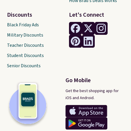
How Brad's Deals Works
Discounts
Let's Connect
Black Friday Ads
Military Discounts
Teacher Discounts
Student Discounts
Senior Discounts
Go Mobile
Get the best shopping app for
iOS and Android.