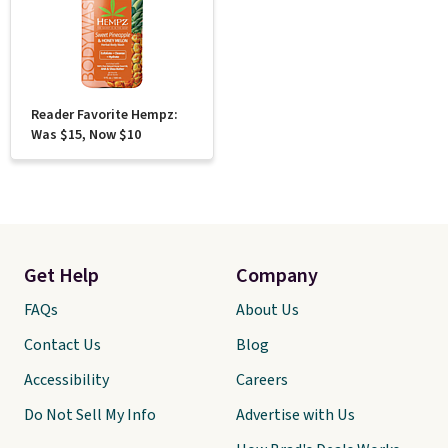
Reader Favorite Hempz:
Was $15, Now $10
Get Help
Company
FAQs
About Us
Contact Us
Blog
Accessibility
Careers
Do Not Sell My Info
Advertise with Us