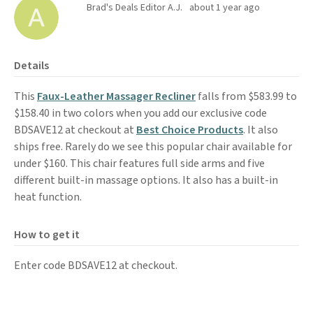
Brad's Deals Editor A.J.
about 1 year ago
Details
This
Faux-Leather Massager Recliner
falls from $583.99 to
$158.40 in two colors when you add our exclusive code
BDSAVE12 at checkout at
Best Choice Products
. It also
ships free. Rarely do we see this popular chair available for
under $160. This chair features full side arms and five
different built-in massage options. It also has a built-in
heat function.
How to get it
Enter code BDSAVE12 at checkout.