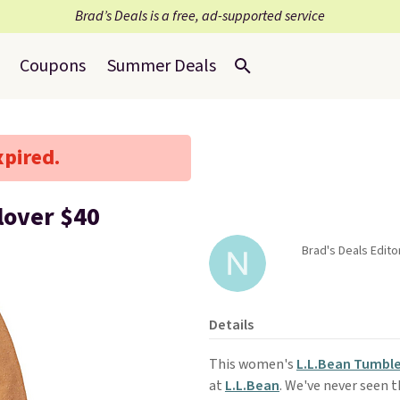
Brad’s Deals is a free, ad-supported service
Coupons
Summer Deals
xpired.
lover $40
Brad's Deals Edito
Details
This women's
L.L.Bean Tumble
at
L.L.Bean
. We've never seen th