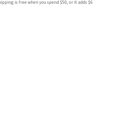
hipping is free when you spend $50, or it adds $6