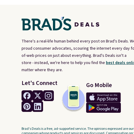
There's a real-life human behind every post on Brad's Deals. W
proud consumer advocates, scouring the internet every day fo
of-web prices on just about everything. Brad's Deals isn't a
store - instead, we're here to help you find the
best deals onli
matter where they are.
Let's Connect
Go Mobile
Brad's Deals is a free, ad-supported service. The opinions expressed are our
companies whose products and services are discussed. Compensation recei