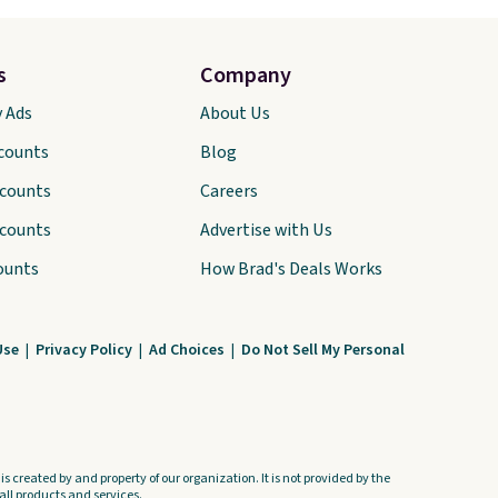
s
Company
y Ads
About Us
scounts
Blog
scounts
Careers
scounts
Advertise with Us
ounts
How Brad's Deals Works
Use
|
Privacy Policy
|
Ad Choices
|
Do Not Sell My Personal
s created by and property of our organization. It is not provided by the
ll products and services.