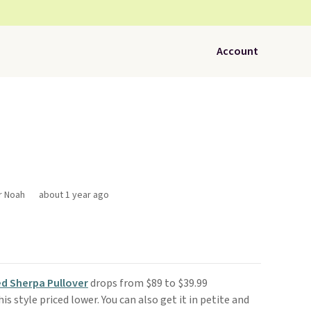
Account
r Noah
about 1 year ago
d Sherpa Pullover
drops from $89 to $39.99
is style priced lower. You can also get it in petite and