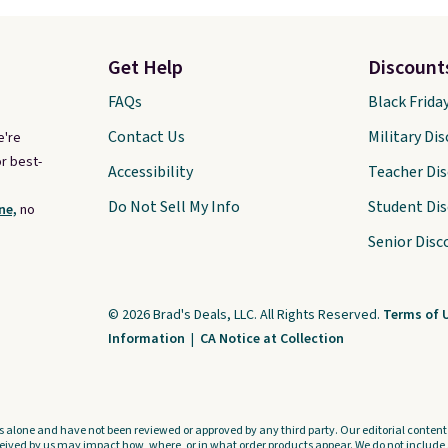
Get Help
Discount
FAQs
Black Frida
Contact Us
Military Di
e're
r best-
Accessibility
Teacher Di
Do Not Sell My Info
Student Di
ne,
no
Senior Disc
© 2026 Brad's Deals, LLC. All Rights Reserved.
Terms of 
Information
|
CA Notice at Collection
s alone and have not been reviewed or approved by any third party. Our editorial content i
ved by us may impact how, where, or in what order products appear. We do not include a