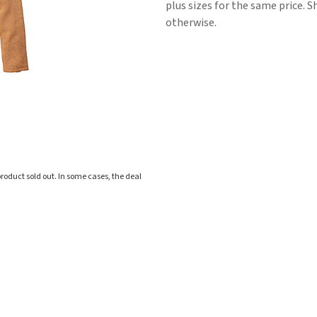
plus sizes for the same price. S
otherwise.
roduct sold out. In some cases, the deal