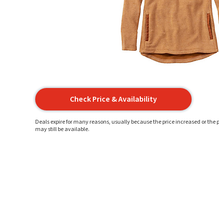
Check Price & Availability
Deals expire for many reasons, usually because the price increased or the p
may still be available.