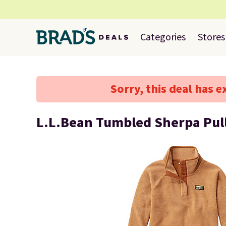
Categories
Stores
Sorry, this deal has e
L.L.Bean Tumbled Sherpa Pul