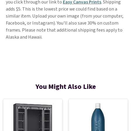
you click through our link to
Easy Canvas Prints
. Shipping
adds $5. This is the lowest price we could find based on a
similar item. Upload your own image (from your computer,
Facebook, or Instagram). You'll also save 30% on custom
frames. Please note that additional shipping fees apply to
Alaska and Hawaii.
You Might Also Like