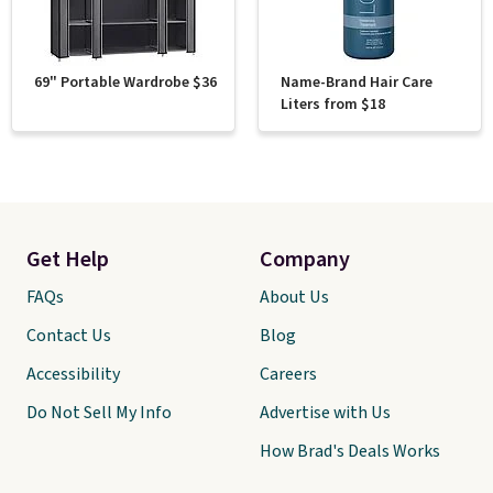
69" Portable Wardrobe $36
Name-Brand Hair Care
Liters from $18
Get Help
Company
FAQs
About Us
Contact Us
Blog
Accessibility
Careers
Do Not Sell My Info
Advertise with Us
How Brad's Deals Works