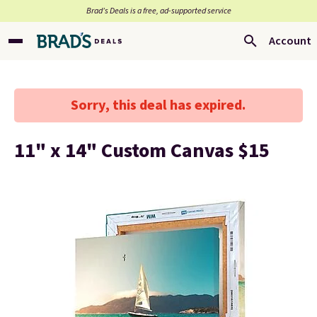
Brad’s Deals is a free, ad-supported service
Account
Sorry, this deal has expired.
11" x 14" Custom Canvas $15