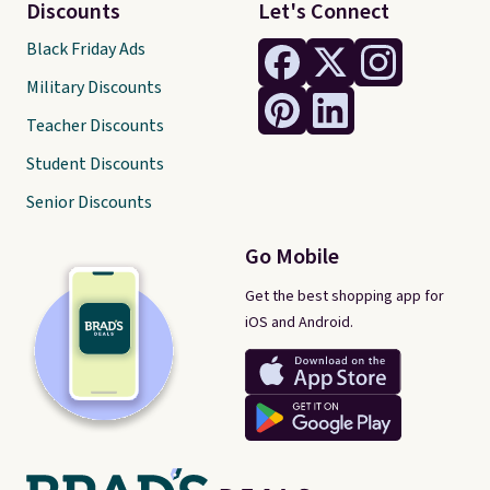
Discounts
Let's Connect
Black Friday Ads
Military Discounts
Teacher Discounts
Student Discounts
Senior Discounts
Go Mobile
Get the best shopping app for
iOS and Android.