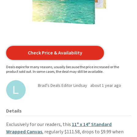
Check Price & Availability
Deals expire for many reasons, usually because the price increased or the
product sold out. In some cases, the deal may still be available.
Brad's Deals Editor Lindsay
about 1 year ago
Details
Exclusively for our readers, this
11" x 14" Standard
Wrapped Canvas
, regularly $111.58, drops to $9.99 when