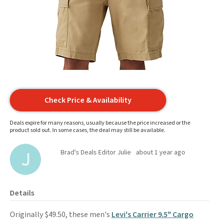
Check Price & Availability
Deals expire for many reasons, usually because the price increased or the
product sold out. In some cases, the deal may still be available.
Brad's Deals Editor Julie
about 1 year ago
Details
Originally $49.50, these men's
Levi's Carrier 9.5" Cargo