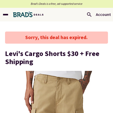
Brad’s Deals is a free, ad-supported service
Account
Sorry, this deal has expired.
Levi's Cargo Shorts $30 + Free
Shipping