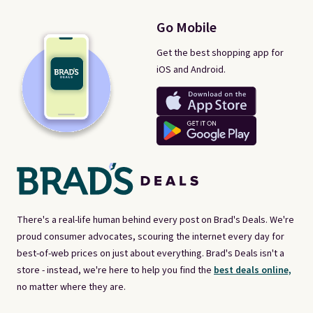
Go Mobile
Get the best shopping app for
iOS and Android.
There's a real-life human behind every post on Brad's Deals. We're
proud consumer advocates, scouring the internet every day for
best-of-web prices on just about everything. Brad's Deals isn't a
store - instead, we're here to help you find the
best deals online,
no matter where they are.