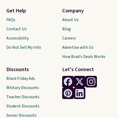
Get Help
Company
FAQs
About Us
Contact Us
Blog
Accessibility
Careers
Do Not Sell My Info
Advertise with Us
How Brad's Deals Works
Discounts
Let's Connect
Black Friday Ads
Military Discounts
Teacher Discounts
Student Discounts
Senior Discounts