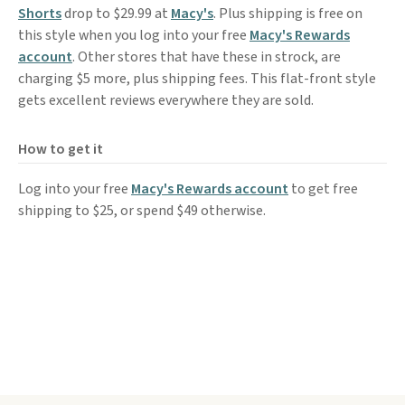
Shorts
drop to $29.99 at
Macy's
. Plus shipping is free on
this style when you log into your free
Macy's Rewards
account
. Other stores that have these in strock, are
charging $5 more, plus shipping fees. This flat-front style
gets excellent reviews everywhere they are sold.
How to get it
Log into your free
Macy's Rewards account
to get free
shipping to $25, or spend $49 otherwise.