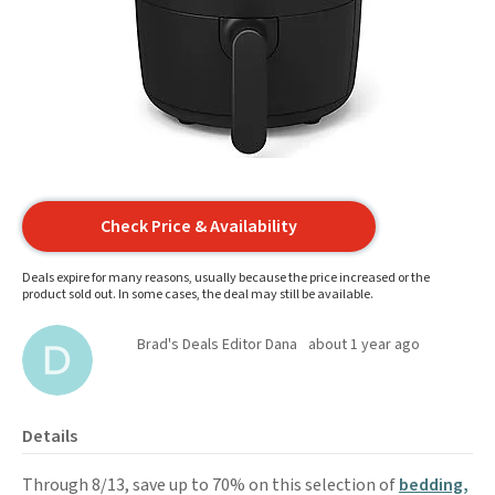
Check Price & Availability
Deals expire for many reasons, usually because the price increased or the
product sold out. In some cases, the deal may still be available.
Brad's Deals Editor Dana
about 1 year ago
Details
Through 8/13, save up to 70% on this selection of
bedding,