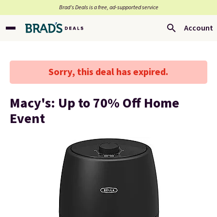
Brad’s Deals is a free, ad-supported service
Account
Sorry, this deal has expired.
Macy's: Up to 70% Off Home
Event