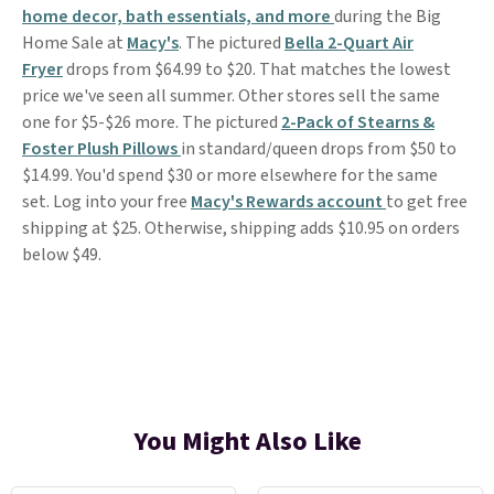
home decor, bath essentials, and more
during the Big
Home Sale at
Macy's
. The pictured
Bella 2-Quart Air
Fryer
drops from $64.99 to $20. That matches the lowest
price we've seen all summer. Other stores sell the same
one for $5-$26 more. The pictured
2-Pack of Stearns &
Foster Plush Pillows
in standard/queen drops from $50 to
$14.99. You'd spend $30 or more elsewhere for the same
set. Log into your free
Macy's Rewards account
to get free
shipping at $25. Otherwise, shipping adds $10.95 on orders
below $49.
You Might Also Like