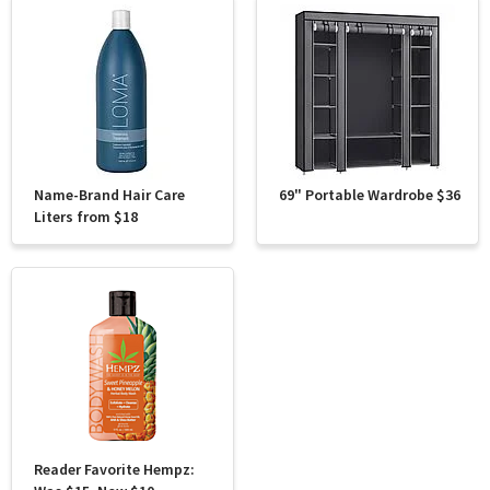
Name-Brand Hair Care
69" Portable Wardrobe $36
Liters from $18
Reader Favorite Hempz: