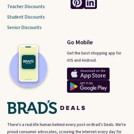
Teacher Discounts
Student Discounts
Senior Discounts
Go Mobile
Get the best shopping app for
iOS and Android.
There's a real-life human behind every post on Brad's Deals. We're
proud consumer advocates, scouring the internet every day for