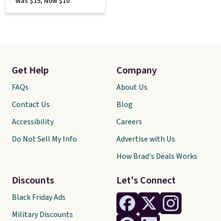
Was $15, Now $10
Get Help
Company
FAQs
About Us
Contact Us
Blog
Accessibility
Careers
Do Not Sell My Info
Advertise with Us
How Brad's Deals Works
Discounts
Let's Connect
Black Friday Ads
Military Discounts