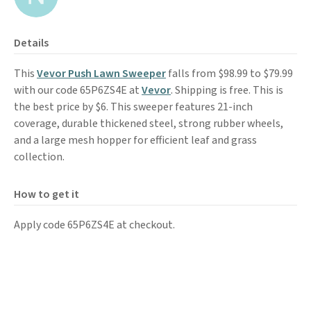
Details
This
Vevor Push Lawn Sweeper
falls from $98.99 to $79.99
with our code 65P6ZS4E at
Vevor
. Shipping is free. This is
the best price by $6. This sweeper features 21-inch
coverage, durable thickened steel, strong rubber wheels,
and a large mesh hopper for efficient leaf and grass
collection.
How to get it
Apply code 65P6ZS4E at checkout.