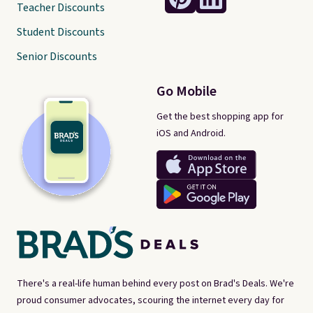
Teacher Discounts
Student Discounts
Senior Discounts
Go Mobile
Get the best shopping app for
iOS and Android.
There's a real-life human behind every post on Brad's Deals. We're
proud consumer advocates, scouring the internet every day for