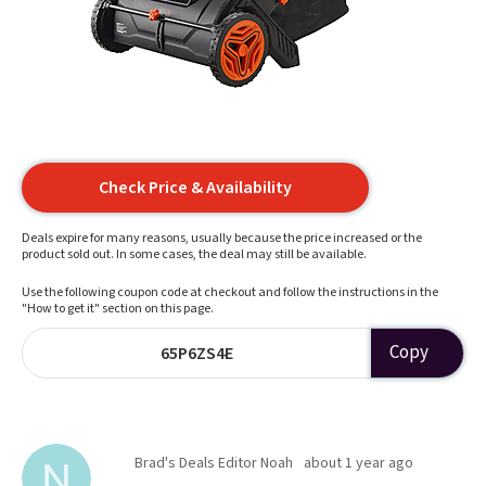
Check Price & Availability
Deals expire for many reasons, usually because the price increased or the
product sold out. In some cases, the deal may still be available.
Use the following coupon code at checkout and follow the instructions in the
"How to get it" section on this page.
Copy
65P6ZS4E
Brad's Deals Editor Noah
about 1 year ago