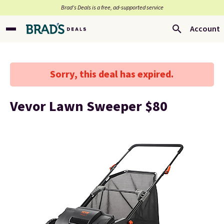
Brad’s Deals is a free, ad-supported service
Account
Sorry, this deal has expired.
Vevor Lawn Sweeper $80