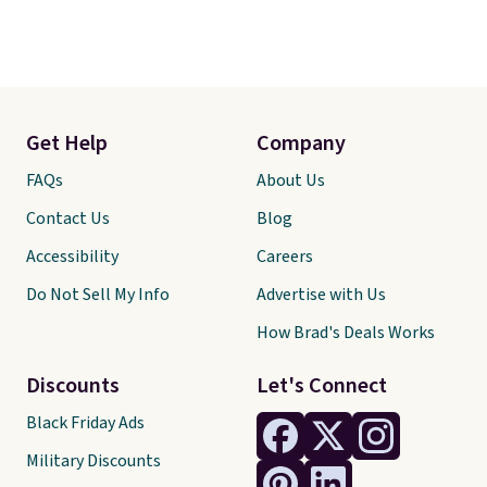
Get Help
Company
FAQs
About Us
Contact Us
Blog
Accessibility
Careers
Do Not Sell My Info
Advertise with Us
How Brad's Deals Works
Discounts
Let's Connect
Black Friday Ads
Military Discounts