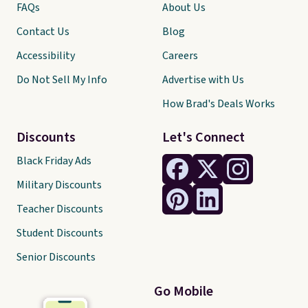
FAQs
About Us
Contact Us
Blog
Accessibility
Careers
Do Not Sell My Info
Advertise with Us
How Brad's Deals Works
Discounts
Let's Connect
Black Friday Ads
Military Discounts
Teacher Discounts
Student Discounts
Senior Discounts
Go Mobile