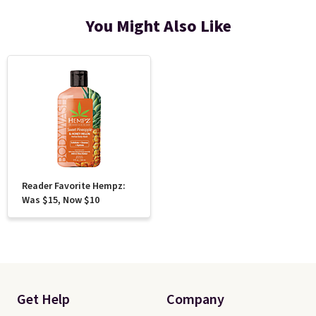
You Might Also Like
Reader Favorite Hempz:
Was $15, Now $10
Get Help
Company