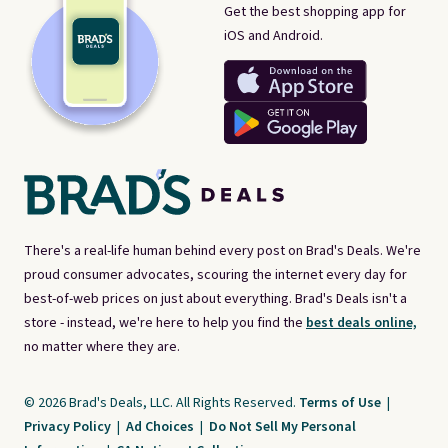
Get the best shopping app for
iOS and Android.
There's a real-life human behind every post on Brad's Deals. We're
proud consumer advocates, scouring the internet every day for
best-of-web prices on just about everything. Brad's Deals isn't a
store - instead, we're here to help you find the
best deals online,
no matter where they are.
© 2026 Brad's Deals, LLC. All Rights Reserved.
Terms of Use
|
Privacy Policy
|
Ad Choices
|
Do Not Sell My Personal