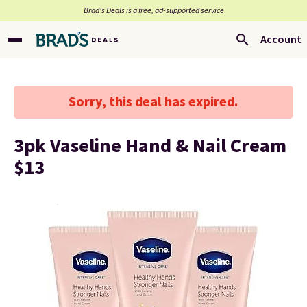
Brad’s Deals is a free, ad-supported service
Account
Sorry, this deal has expired.
3pk Vaseline Hand & Nail Cream
$13