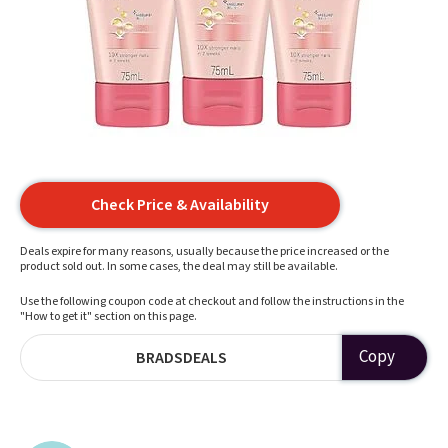
Check Price & Availability
Deals expire for many reasons, usually because the price increased or the
product sold out. In some cases, the deal may still be available.
Use the following coupon code at checkout and follow the instructions in the
"How to get it" section on this page.
Copy
BRADSDEALS