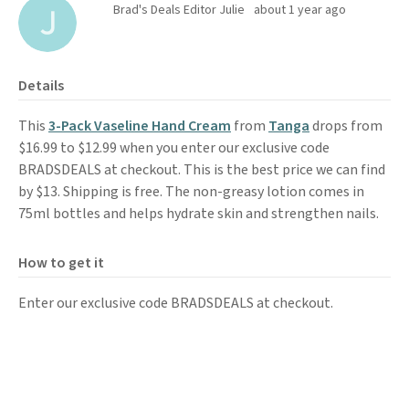
Brad's Deals Editor Julie
about 1 year ago
Details
This
3-Pack Vaseline Hand Cream
from
Tanga
drops from
$16.99 to $12.99 when you enter our exclusive code
BRADSDEALS at checkout. This is the best price we can find
by $13. Shipping is free. The non-greasy lotion comes in
75ml bottles and helps hydrate skin and strengthen nails.
How to get it
Enter our exclusive code BRADSDEALS at checkout.