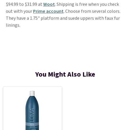
$94.99 to $31.99 at
Woot
. Shipping is free when you check
out with your
Prime account
. Choose from several colors.
They have a 1.75" platform and suede uppers with faux fur
linings.
You Might Also Like