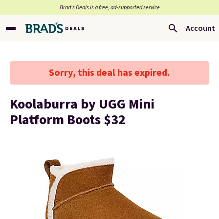
Brad’s Deals is a free, ad-supported service
Account
Sorry, this deal has expired.
Koolaburra by UGG Mini
Platform Boots $32