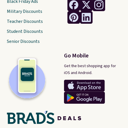
Black Friday Ads
Military Discounts
Teacher Discounts
Student Discounts
Senior Discounts
Go Mobile
Get the best shopping app for
iOS and Android.