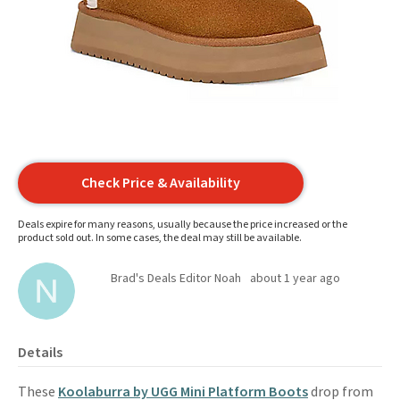
Check Price & Availability
Deals expire for many reasons, usually because the price increased or the
product sold out. In some cases, the deal may still be available.
Brad's Deals Editor Noah
about 1 year ago
Details
These
Koolaburra by UGG Mini Platform Boots
drop from