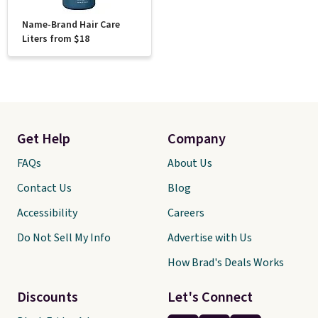
Name-Brand Hair Care
Liters from $18
Get Help
Company
FAQs
About Us
Contact Us
Blog
Accessibility
Careers
Do Not Sell My Info
Advertise with Us
How Brad's Deals Works
Discounts
Let's Connect