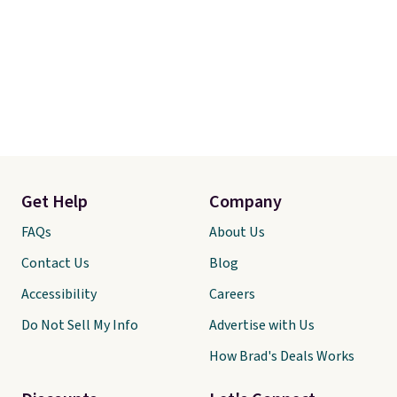
Get Help
Company
FAQs
About Us
Contact Us
Blog
Accessibility
Careers
Do Not Sell My Info
Advertise with Us
How Brad's Deals Works