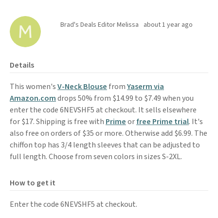
Brad's Deals Editor Melissa
about 1 year ago
Details
This women's
V-Neck Blouse
from
Yaserm via
Amazon.com
drops 50% from $14.99 to $7.49 when you
enter the code 6NEVSHF5 at checkout. It sells elsewhere
for $17. Shipping is free with
Prime
or
free Prime trial
. It's
also free on orders of $35 or more. Otherwise add $6.99. The
chiffon top has 3/4 length sleeves that can be adjusted to
full length. Choose from seven colors in sizes S-2XL.
How to get it
Enter the code 6NEVSHF5 at checkout.