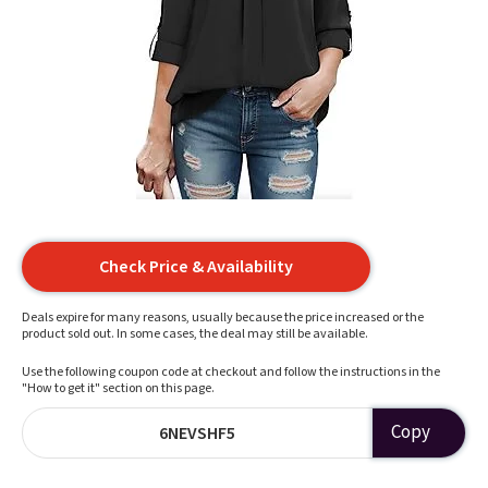
Check Price & Availability
Deals expire for many reasons, usually because the price increased or the
product sold out. In some cases, the deal may still be available.
Use the following coupon code at checkout and follow the instructions in the
"How to get it" section on this page.
Copy
6NEVSHF5