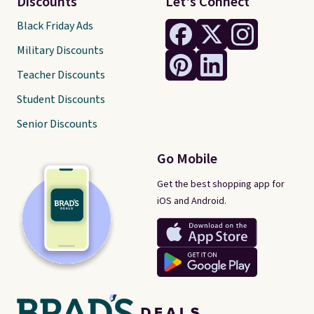
Discounts
Let's Connect
Black Friday Ads
Military Discounts
Teacher Discounts
Student Discounts
Senior Discounts
Go Mobile
Get the best shopping app for
iOS and Android.