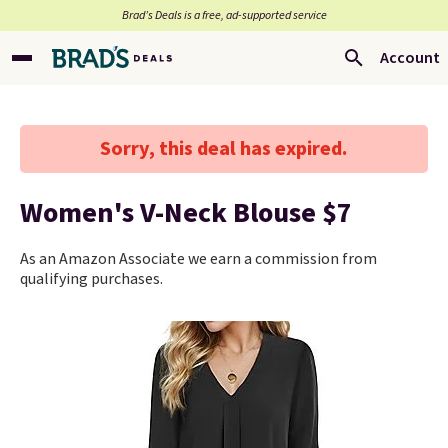
Brad’s Deals is a free, ad-supported service
Account
Sorry, this deal has expired.
Women's V-Neck Blouse $7
As an Amazon Associate we earn a commission from
qualifying purchases.