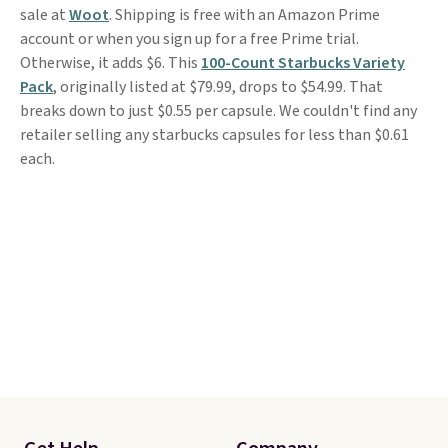
sale at
Woot
. Shipping is free with an Amazon Prime
account or when you sign up for a free Prime trial.
Otherwise, it adds $6. This
100-Count Starbucks Variety
Pack
, originally listed at $79.99, drops to $54.99. That
breaks down to just $0.55 per capsule. We couldn't find any
retailer selling any starbucks capsules for less than $0.61
each.