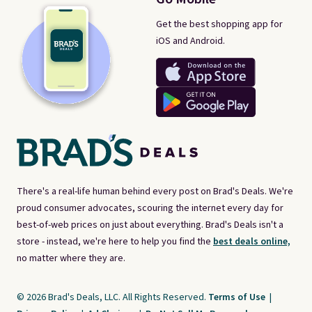
Get the best shopping app for
iOS and Android.
There's a real-life human behind every post on Brad's Deals. We're
proud consumer advocates, scouring the internet every day for
best-of-web prices on just about everything. Brad's Deals isn't a
store - instead, we're here to help you find the
best deals online,
no matter where they are.
© 2026 Brad's Deals, LLC. All Rights Reserved.
Terms of Use
|