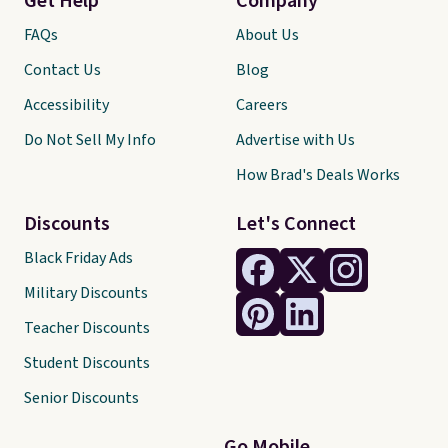
Get Help
Company
FAQs
About Us
Contact Us
Blog
Accessibility
Careers
Do Not Sell My Info
Advertise with Us
How Brad's Deals Works
Discounts
Let's Connect
Black Friday Ads
Military Discounts
Teacher Discounts
Student Discounts
Senior Discounts
Go Mobile