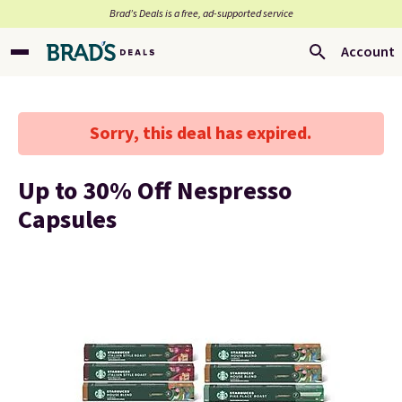
Brad’s Deals is a free, ad-supported service
Account
Sorry, this deal has expired.
Up to 30% Off Nespresso
Capsules