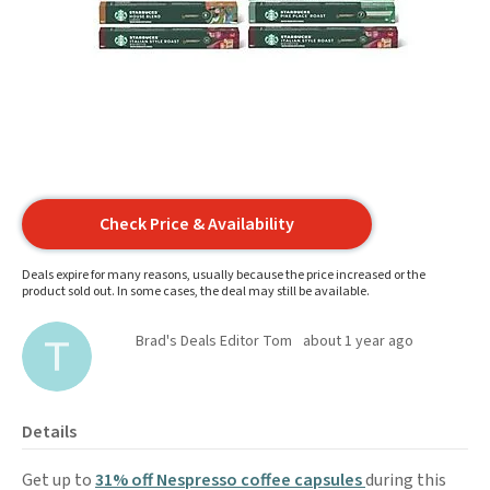
Check Price & Availability
Deals expire for many reasons, usually because the price increased or the
product sold out. In some cases, the deal may still be available.
Brad's Deals Editor Tom
about 1 year ago
Details
Get up to
31% off Nespresso coffee capsules
during this