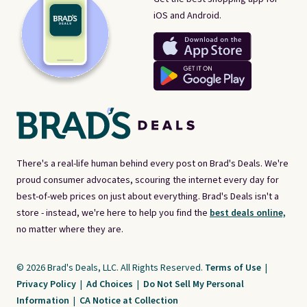
iOS and Android.
There's a real-life human behind every post on Brad's Deals. We're
proud consumer advocates, scouring the internet every day for
best-of-web prices on just about everything. Brad's Deals isn't a
store - instead, we're here to help you find the
best deals online,
no matter where they are.
© 2026 Brad's Deals, LLC. All Rights Reserved.
Terms of Use
|
Privacy Policy
|
Ad Choices
|
Do Not Sell My Personal
Information
|
CA Notice at Collection