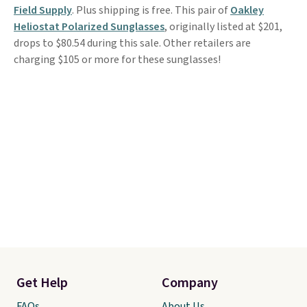
Field Supply
. Plus shipping is free. This pair of
Oakley
Heliostat Polarized Sunglasses
, originally listed at $201,
drops to $80.54 during this sale. Other retailers are
charging $105 or more for these sunglasses!
Get Help
Company
FAQs
About Us