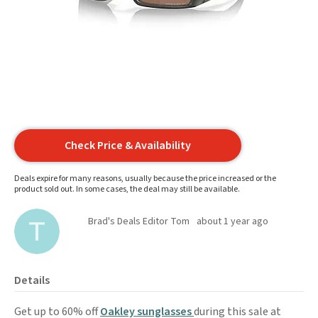
Check Price & Availability
Deals expire for many reasons, usually because the price increased or the
product sold out. In some cases, the deal may still be available.
Brad's Deals Editor Tom
about 1 year ago
Details
Get up to 60% off
Oakley sunglasses
during this sale at