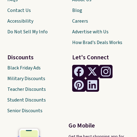
Contact Us
Blog
Accessibility
Careers
Do Not Sell My Info
Advertise with Us
How Brad's Deals Works
Discounts
Let's Connect
Black Friday Ads
Military Discounts
Teacher Discounts
Student Discounts
Senior Discounts
Go Mobile
Get the best shopping app for