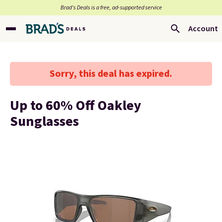
Brad’s Deals is a free, ad-supported service
Account
Sorry, this deal has expired.
Up to 60% Off Oakley
Sunglasses