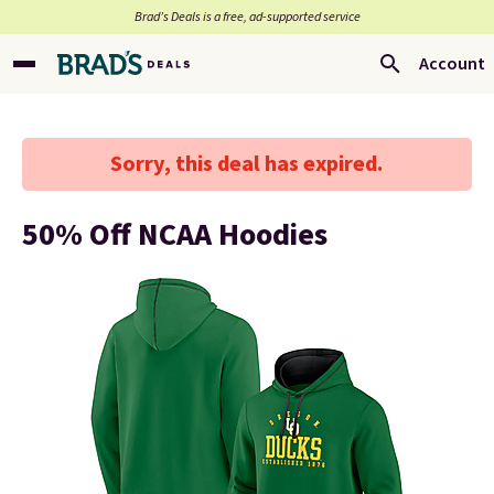
Brad’s Deals is a free, ad-supported service
Account
Sorry, this deal has expired.
50% Off NCAA Hoodies