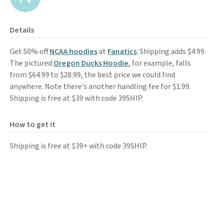
Details
Get 50% off
NCAA hoodies
at
Fanatics
. Shipping adds $4.99.
The pictured
Oregon Ducks Hoodie
, for example, falls
from $64.99 to $28.99, the best price we could find
anywhere. Note there's another handling fee for $1.99.
Shipping is free at $39 with code 39SHIP.
How to get it
Shipping is free at $39+ with code 39SHIP.