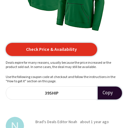
Check Price & Availability
Deals expire for many reasons, usually because the price increased or the
product sold out. In some cases, the deal may still be available.
Use the following coupon code at checkout and follow the instructions in the
"How to get it" section on this page.
Copy
39SHIP
Brad's Deals Editor Noah
about 1 year ago