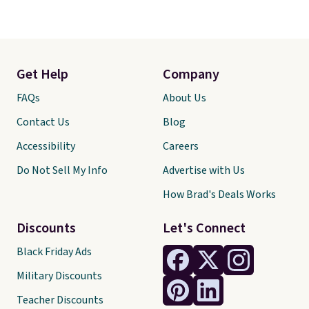
Get Help
Company
FAQs
About Us
Contact Us
Blog
Accessibility
Careers
Do Not Sell My Info
Advertise with Us
How Brad's Deals Works
Discounts
Let's Connect
Black Friday Ads
Military Discounts
Teacher Discounts