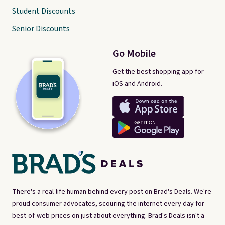
Student Discounts
Senior Discounts
Go Mobile
Get the best shopping app for
iOS and Android.
There's a real-life human behind every post on Brad's Deals. We're
proud consumer advocates, scouring the internet every day for
best-of-web prices on just about everything. Brad's Deals isn't a