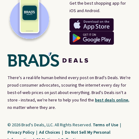
Get the best shopping app for
iOS and Android.
There's a real-life human behind every post on Brad's Deals. We're
proud consumer advocates, scouring the internet every day for
best-of-web prices on just about everything. Brad's Deals isn't a
store - instead, we're here to help you find the
best deals online,
no matter where they are.
© 2026 Brad's Deals, LLC. All Rights Reserved.
Terms of Use
|
Privacy Policy
|
Ad Choices
|
Do Not Sell My Personal