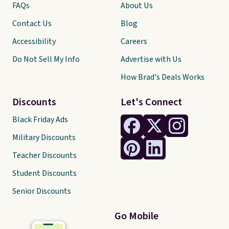
FAQs
About Us
Contact Us
Blog
Accessibility
Careers
Do Not Sell My Info
Advertise with Us
How Brad's Deals Works
Discounts
Let's Connect
Black Friday Ads
Military Discounts
Teacher Discounts
Student Discounts
Senior Discounts
Go Mobile