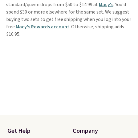
standard/queen drops from $50 to $14.99 at
Macy's
. You'd
spend $30 or more elsewhere for the same set. We suggest
buying two sets to get free shipping when you log into your
free
Macy's Rewards account
. Otherwise, shipping adds
$10.95.
Get Help
Company