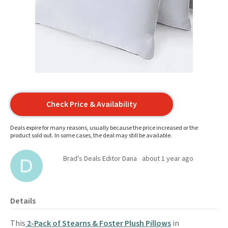
Check Price & Availability
Deals expire for many reasons, usually because the price increased or the
product sold out. In some cases, the deal may still be available.
Brad's Deals Editor Dana
about 1 year ago
Details
This
2-Pack of Stearns & Foster Plush Pillows
in