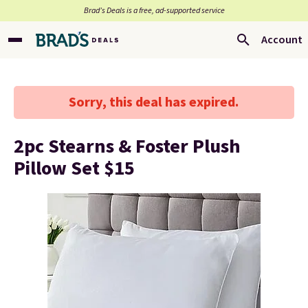
Brad’s Deals is a free, ad-supported service
Account
Sorry, this deal has expired.
2pc Stearns & Foster Plush
Pillow Set $15