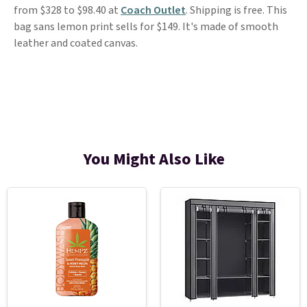
from $328 to $98.40 at
Coach Outlet
. Shipping is free. This
bag sans lemon print sells for $149. It's made of smooth
leather and coated canvas.
You Might Also Like