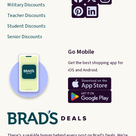
Military Discounts
Teacher Discounts
Student Discounts
Senior Discounts
Go Mobile
Get the best shopping app for
iOS and Android.
There's a real-life human behind every post on Brad's Deals. We're