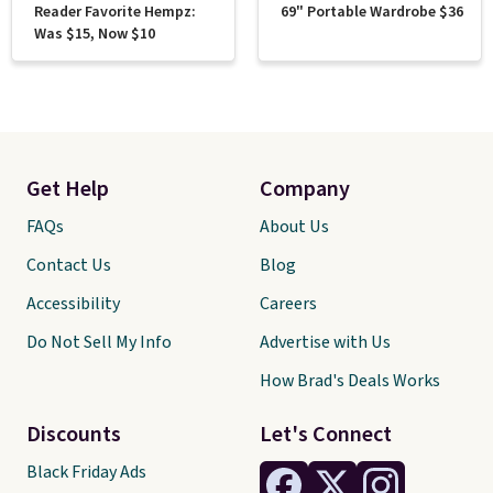
Reader Favorite Hempz:
69" Portable Wardrobe $36
Was $15, Now $10
Get Help
Company
FAQs
About Us
Contact Us
Blog
Accessibility
Careers
Do Not Sell My Info
Advertise with Us
How Brad's Deals Works
Discounts
Let's Connect
Black Friday Ads