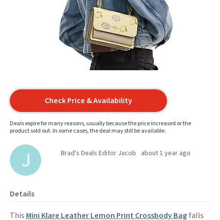
Check Price & Availability
Deals expire for many reasons, usually because the price increased or the
product sold out. In some cases, the deal may still be available.
Brad's Deals Editor Jacob
about 1 year ago
Details
This
Mini Klare Leather Lemon Print Crossbody Bag
falls