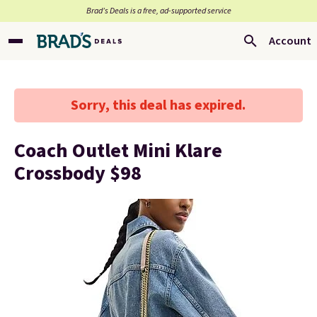
Brad’s Deals is a free, ad-supported service
Account
Sorry, this deal has expired.
Coach Outlet Mini Klare
Crossbody $98