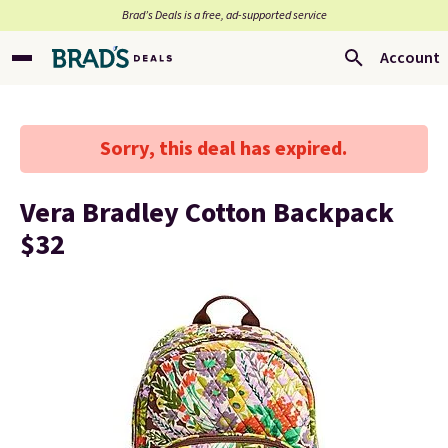
Brad’s Deals is a free, ad-supported service
Account
Sorry, this deal has expired.
Vera Bradley Cotton Backpack
$32