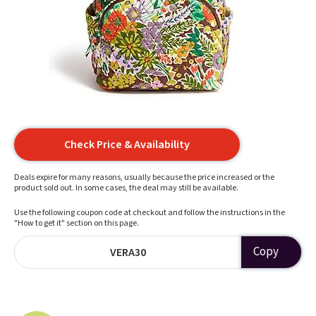
Check Price & Availability
Deals expire for many reasons, usually because the price increased or the
product sold out. In some cases, the deal may still be available.
Use the following coupon code at checkout and follow the instructions in the
"How to get it" section on this page.
Copy
VERA30