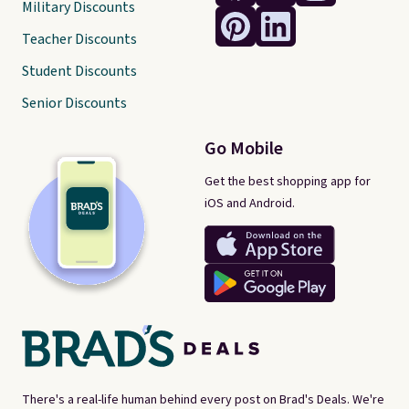
Military Discounts
Teacher Discounts
Student Discounts
Senior Discounts
Go Mobile
Get the best shopping app for
iOS and Android.
There's a real-life human behind every post on Brad's Deals. We're