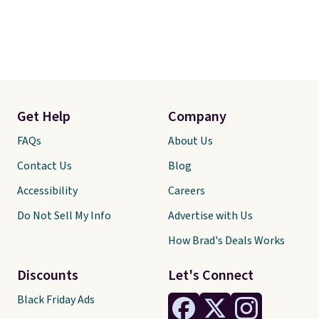
Get Help
Company
FAQs
About Us
Contact Us
Blog
Accessibility
Careers
Do Not Sell My Info
Advertise with Us
How Brad's Deals Works
Discounts
Let's Connect
Black Friday Ads