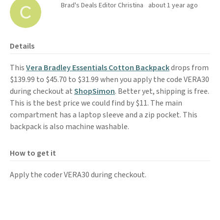
Brad's Deals Editor Christina
about 1 year ago
Details
This
Vera Bradley Essentials Cotton Backpack
drops from
$139.99 to $45.70 to $31.99 when you apply the code VERA30
during checkout at
ShopSimon
. Better yet, shipping is free.
This is the best price we could find by $11. The main
compartment has a laptop sleeve and a zip pocket. This
backpack is also machine washable.
How to get it
Apply the coder VERA30 during checkout.