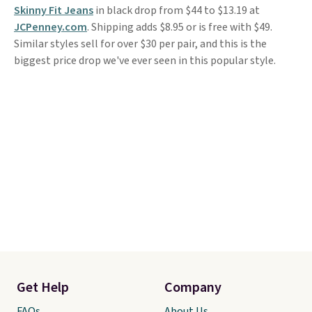
Skinny Fit Jeans
in black drop from $44 to $13.19 at
JCPenney.com
. Shipping adds $8.95 or is free with $49.
Similar styles sell for over $30 per pair, and this is the
biggest price drop we've ever seen in this popular style.
Get Help
Company
FAQs
About Us