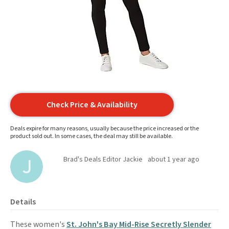
Check Price & Availability
Deals expire for many reasons, usually because the price increased or the
product sold out. In some cases, the deal may still be available.
Brad's Deals Editor Jackie
about 1 year ago
Details
These women's
St. John's Bay Mid-Rise Secretly Slender