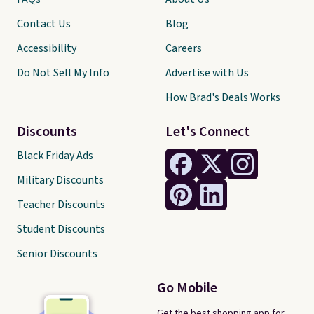
Contact Us
Blog
Accessibility
Careers
Do Not Sell My Info
Advertise with Us
How Brad's Deals Works
Discounts
Let's Connect
Black Friday Ads
Military Discounts
Teacher Discounts
Student Discounts
Senior Discounts
Go Mobile
Get the best shopping app for