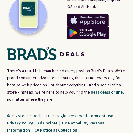
iOS and Android.
There's a real-life human behind every post on Brad's Deals. We're
proud consumer advocates, scouring the internet every day for
best-of-web prices on just about everything. Brad's Deals isn't a
store - instead, we're here to help you find the
best deals online,
no matter where they are.
© 2026 Brad's Deals, LLC. All Rights Reserved.
Terms of Use
|
Privacy Policy
|
Ad Choices
|
Do Not Sell My Personal
Information
|
CA Notice at Collection