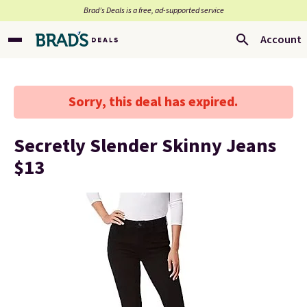
Brad’s Deals is a free, ad-supported service
Account
Sorry, this deal has expired.
Secretly Slender Skinny Jeans
$13