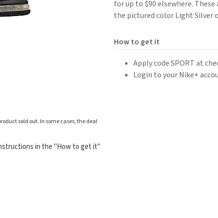
for up to $90 elsewhere. These a
the pictured color Light Silver o
How to get it
Apply code SPORT at che
Login to your Nike+ accou
roduct sold out. In some cases, the deal
structions in the "How to get it"