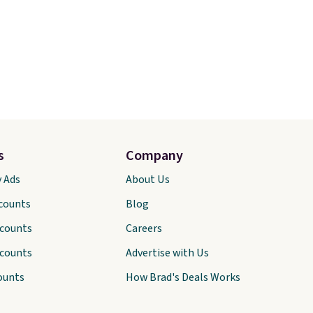
s
Company
y Ads
About Us
scounts
Blog
scounts
Careers
scounts
Advertise with Us
ounts
How Brad's Deals Works