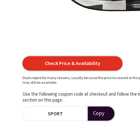
Check Price & Availability
Deals expire for many reasons, usually because the price increased or the p
may still be available.
Use the following coupon code at checkout and follow the in
section on this page.
Copy
SPORT