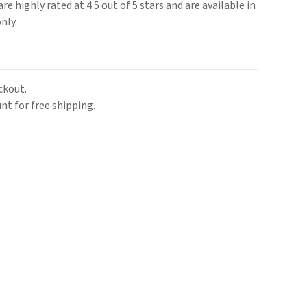
re highly rated at 4.5 out of 5 stars and are available in
nly.
ckout.
nt for free shipping.