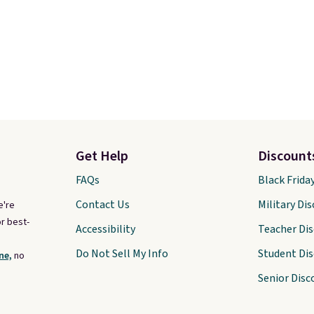
Get Help
Discount
FAQs
Black Frida
Contact Us
Military Di
e're
r best-
Accessibility
Teacher Di
Do Not Sell My Info
Student Di
ne,
no
Senior Disc