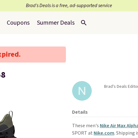
Brad’s Deals is a free, ad-supported service
Coupons
Summer Deals
xpired.
58
Brad's Deals Edito
Details
These men's
Nike Air Max Alph
SPORT at
Nike.com
. Shipping 