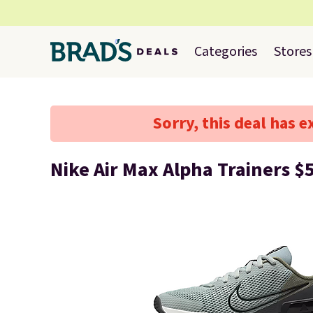
Categories
Stores
Sorry, this deal has e
Nike Air Max Alpha Trainers $