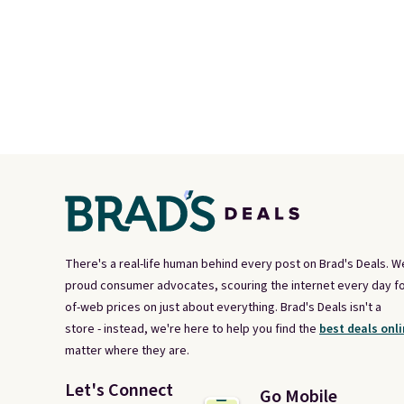
There's a real-life human behind every post on Brad's Deals. W
proud consumer advocates, scouring the internet every day fo
of-web prices on just about everything. Brad's Deals isn't a
store - instead, we're here to help you find the
best deals onli
matter where they are.
Let's Connect
Go Mobile