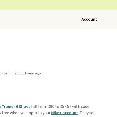
Account
r Noah
about 1 year ago
a Trainer 6 Shoes
fall from $90 to $57.57 with code
is free when you login to your
Nike+ account
. They sell