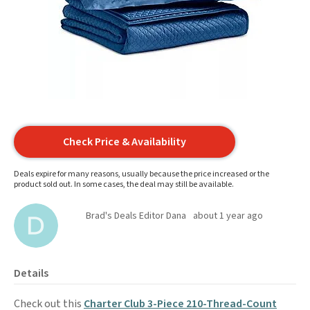
Check Price & Availability
Deals expire for many reasons, usually because the price increased or the
product sold out. In some cases, the deal may still be available.
Brad's Deals Editor Dana
about 1 year ago
Details
Check out this
Charter Club 3-Piece 210-Thread-Count