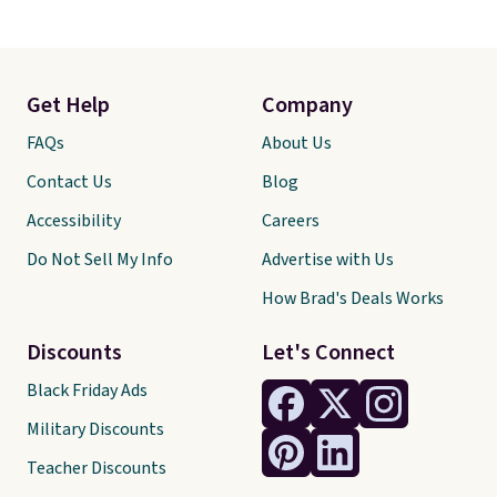
Get Help
Company
FAQs
About Us
Contact Us
Blog
Accessibility
Careers
Do Not Sell My Info
Advertise with Us
How Brad's Deals Works
Discounts
Let's Connect
Black Friday Ads
Military Discounts
Teacher Discounts