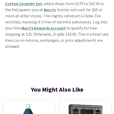
Cotton Coverlet Set
, which drops from $170 to $42.43 in
the full/queen-size at
Macy's
. Similar sets sell for $65 or
more at other stores. This highly-rated set is Oeko-Tex
certified, meaning it's free of harmful substances. Log into
your free
Macy's Rewards account
to qualify for free
shipping at $25. Otherwise, it adds $10.95. This is a final sale
item, so no returns, exchanges, or price adjustments are
allowed.
You Might Also Like