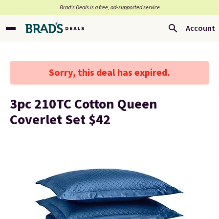
Brad’s Deals is a free, ad-supported service
Account
Sorry, this deal has expired.
3pc 210TC Cotton Queen
Coverlet Set $42