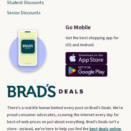
Student Discounts
Senior Discounts
Go Mobile
Get the best shopping app for
iOS and Android.
There's a real-life human behind every post on Brad's Deals. We're
proud consumer advocates, scouring the internet every day for
best-of-web prices on just about everything. Brad's Deals isn't a
store - instead, we're here to help you find the
best deals online,