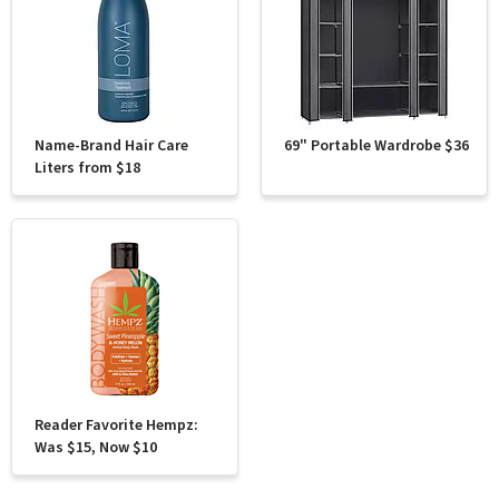
Name-Brand Hair Care
69" Portable Wardrobe $36
Liters from $18
Reader Favorite Hempz:
Was $15, Now $10