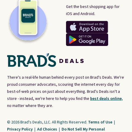
Get the best shopping app for
iOS and Android.
There's a real-life human behind every post on Brad's Deals. We're
proud consumer advocates, scouring the internet every day for
best-of-web prices on just about everything. Brad's Deals isn't a
store - instead, we're here to help you find the
best deals online,
no matter where they are.
© 2026 Brad's Deals, LLC. All Rights Reserved.
Terms of Use
|
Privacy Policy
|
Ad Choices
|
Do Not Sell My Personal