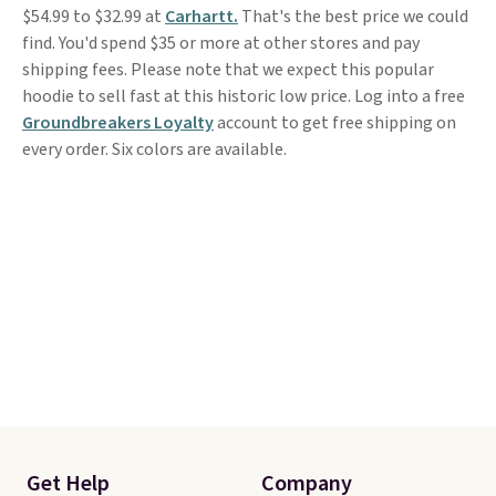
$54.99 to $32.99 at
Carhartt.
That's the best price we could
find. You'd spend $35 or more at other stores and pay
shipping fees. Please note that we expect this popular
hoodie to sell fast at this historic low price. Log into a free
Groundbreakers Loyalty
account to get free shipping on
every order. Six colors are available.
Get Help
Company