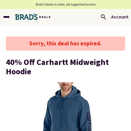
Brad’s Deals is a free, ad-supported service
Account
Sorry, this deal has expired.
40% Off Carhartt Midweight
Hoodie