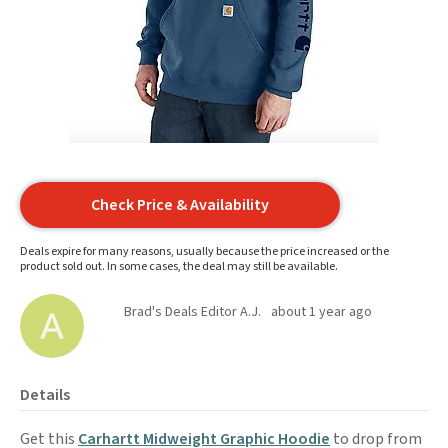
Check Price & Availability
Deals expire for many reasons, usually because the price increased or the
product sold out. In some cases, the deal may still be available.
Brad's Deals Editor A.J.
about 1 year ago
Details
Get this
Carhartt Midweight Graphic Hoodie
to drop from