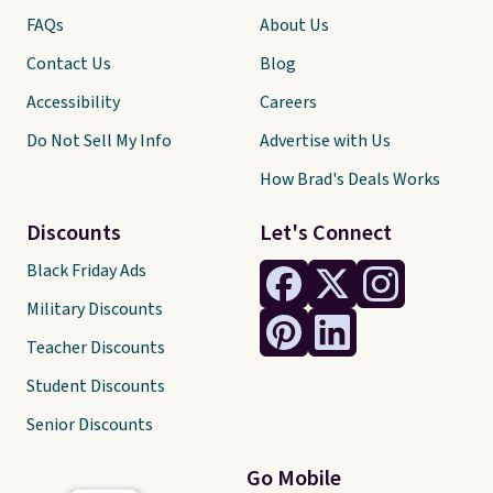
FAQs
About Us
Contact Us
Blog
Accessibility
Careers
Do Not Sell My Info
Advertise with Us
How Brad's Deals Works
Discounts
Let's Connect
Black Friday Ads
Military Discounts
Teacher Discounts
Student Discounts
Senior Discounts
Go Mobile