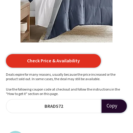
Check Price & Availability
Deals expire for many reasons, usually because the price increased or the
product sold out. In some cases, the deal may still be available.
Use the following coupon code at checkout and follow the instructions in the
"How to get it" section on this page.
Copy
BRADS72