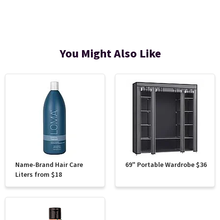
You Might Also Like
Name-Brand Hair Care
69" Portable Wardrobe $36
Liters from $18