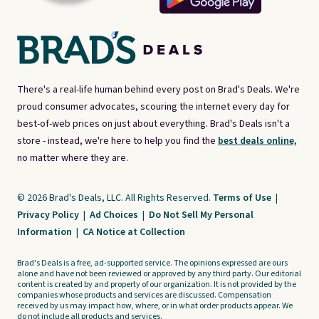
There's a real-life human behind every post on Brad's Deals. We're
proud consumer advocates, scouring the internet every day for
best-of-web prices on just about everything. Brad's Deals isn't a
store - instead, we're here to help you find the
best deals online,
no matter where they are.
© 2026 Brad's Deals, LLC. All Rights Reserved.
Terms of Use
|
Privacy Policy
|
Ad Choices
|
Do Not Sell My Personal
Information
|
CA Notice at Collection
Brad's Deals is a free, ad-supported service. The opinions expressed are ours
alone and have not been reviewed or approved by any third party. Our editorial
content is created by and property of our organization. It is not provided by the
companies whose products and services are discussed. Compensation
received by us may impact how, where, or in what order products appear. We
do not include all products and services.