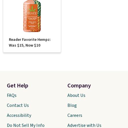
Reader Favorite Hempz:
Was $15, Now $10
Get Help
Company
FAQs
About Us
Contact Us
Blog
Accessibility
Careers
Do Not Sell My Info
Advertise with Us