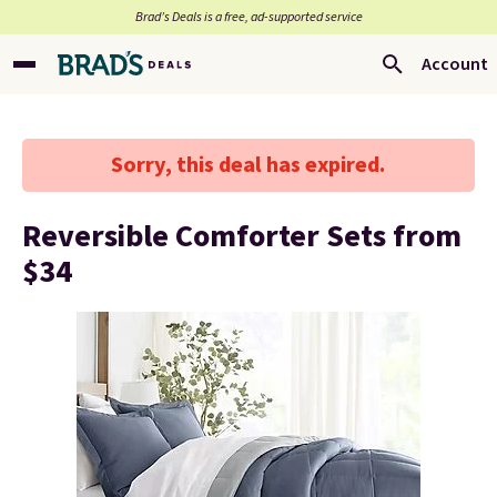
Brad’s Deals is a free, ad-supported service
Account
Sorry, this deal has expired.
Reversible Comforter Sets from
$34