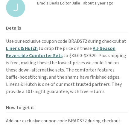
Brad's Deals Editor Julie
about 1 year ago
Details
Use our exclusive coupon code BRADS72 during checkout at
Linens & Hutch
to drop the price on these
All-Season
Reversible Comforter Sets
to $33.60-$39.20. Plus shipping
is free, making these the lowest prices we could find on
these down-alternative sets. The comforter features
baffle-box stitching, and the shams have finished edges.
Linens & Hutch is one of our most trusted partners. They
provide a 101-night guarantee, with free returns.
How to get it
Add our exclusive coupon code BRADS72 during checkout.