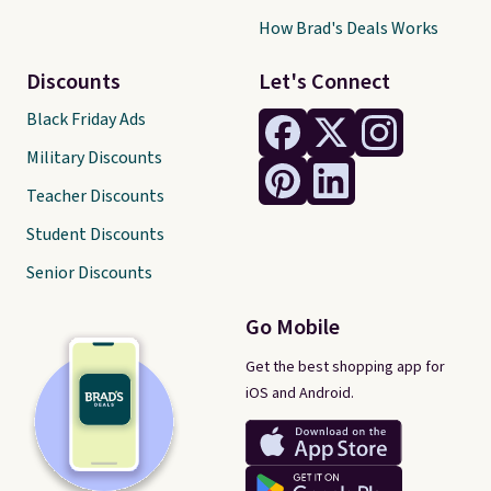
How Brad's Deals Works
Discounts
Let's Connect
Black Friday Ads
Military Discounts
Teacher Discounts
Student Discounts
Senior Discounts
Go Mobile
Get the best shopping app for
iOS and Android.