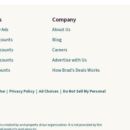
s
Company
y Ads
About Us
scounts
Blog
scounts
Careers
scounts
Advertise with Us
ounts
How Brad's Deals Works
Use
|
Privacy Policy
|
Ad Choices
|
Do Not Sell My Personal
s created by and property of our organization. It is not provided by the
ll products and services.