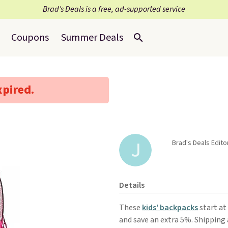
Brad’s Deals is a free, ad-supported service
Coupons
Summer Deals
xpired.
Brad's Deals Edito
Details
These
kids' backpacks
start at
and save an extra 5%. Shipping a