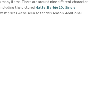
n many items. There are around nine different character
including the pictured
Mattel Barbie 10L Single
owest prices we've seen so far this season. Additional