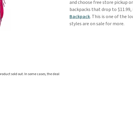
and choose free store pickup o
backpacks that drop to $11.99, 
Backpack
. This is one of the l
styles are on sale for more.
roduct sold out. In some cases, the deal