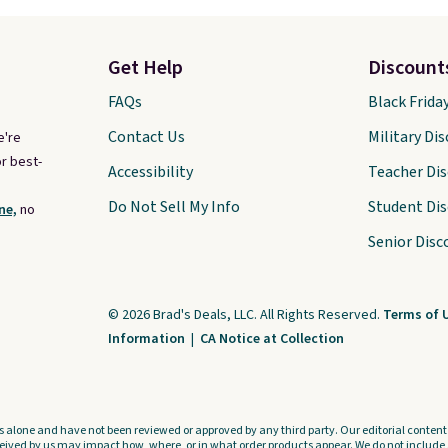
Get Help
Discount
FAQs
Black Frida
Contact Us
Military Di
e're
r best-
Accessibility
Teacher Di
Do Not Sell My Info
Student Di
ne,
no
Senior Disc
© 2026 Brad's Deals, LLC. All Rights Reserved.
Terms of 
Information
|
CA Notice at Collection
s alone and have not been reviewed or approved by any third party. Our editorial content i
ved by us may impact how, where, or in what order products appear. We do not include a