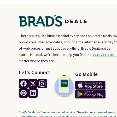
There's a real-life human behind every post on Brad's Deals. W
proud consumer advocates, scouring the internet every day fo
of-web prices on just about everything. Brad's Deals isn't a
store - instead, we're here to help you find the
best deals onli
matter where they are.
Let's Connect
Go Mobile
Brad's Deals is a free, ad-supported service. The opinions expressed are our
companies whose products and services are discussed. Compensation recei