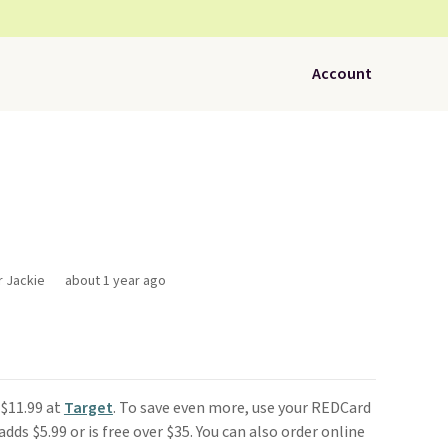
Account
r Jackie
about 1 year ago
 $11.99 at
Target
. To save even more, use your REDCard
dds $5.99 or is free over $35. You can also order online