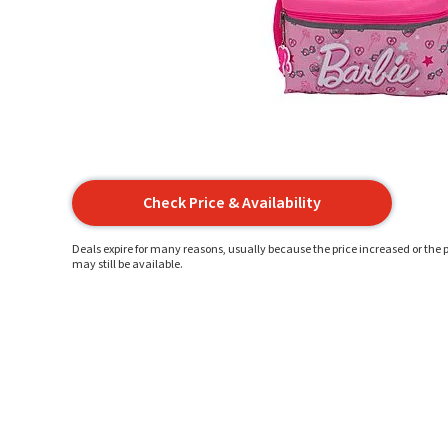
Check Price & Availability
Deals expire for many reasons, usually because the price increased or the p
may still be available.