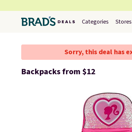
Categories
Stores
Sorry, this deal has e
Backpacks from $12