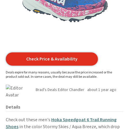
Check Price & Availability
Deals expire for many reasons, usually because the price increased or the
product sold out. In some cases, the deal may still be available.
Brad's Deals Editor Chandler
about 1 year ago
Details
Check out these men's
Hoka Speedgoat 6 Trail Running
Shoes
in the color Stormy Skies / Aqua Breeze, which drop