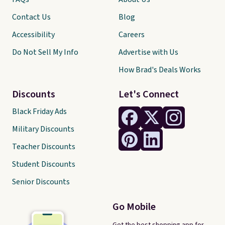
Contact Us
Blog
Accessibility
Careers
Do Not Sell My Info
Advertise with Us
How Brad's Deals Works
Discounts
Let's Connect
Black Friday Ads
Military Discounts
Teacher Discounts
Student Discounts
Senior Discounts
Go Mobile
Get the best shopping app for