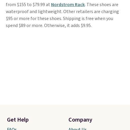
from $155 to $79.99 at
Nordstrom Rack
. These shoes are
waterproof and lightweight. Other retailers are charging
$95 or more for these shoes. Shipping is free when you
spend $89 or more. Otherwise, it adds $9.95.
Get Help
Company
FAQs
About Us