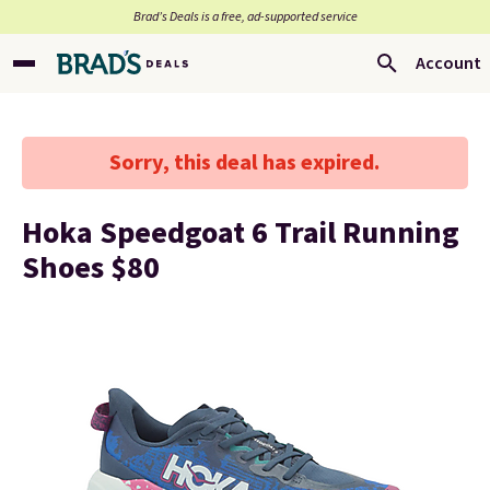
Brad’s Deals is a free, ad-supported service
Account
Sorry, this deal has expired.
Hoka Speedgoat 6 Trail Running
Shoes $80