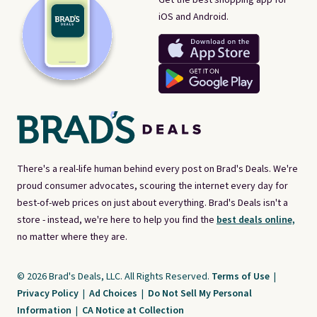
iOS and Android.
There's a real-life human behind every post on Brad's Deals. We're
proud consumer advocates, scouring the internet every day for
best-of-web prices on just about everything. Brad's Deals isn't a
store - instead, we're here to help you find the
best deals online,
no matter where they are.
© 2026 Brad's Deals, LLC. All Rights Reserved.
Terms of Use
|
Privacy Policy
|
Ad Choices
|
Do Not Sell My Personal
Information
|
CA Notice at Collection