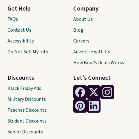
Get Help
Company
FAQs
About Us
Contact Us
Blog
Accessibility
Careers
Do Not Sell My Info
Advertise with Us
How Brad's Deals Works
Discounts
Let's Connect
Black Friday Ads
Military Discounts
Teacher Discounts
Student Discounts
Senior Discounts