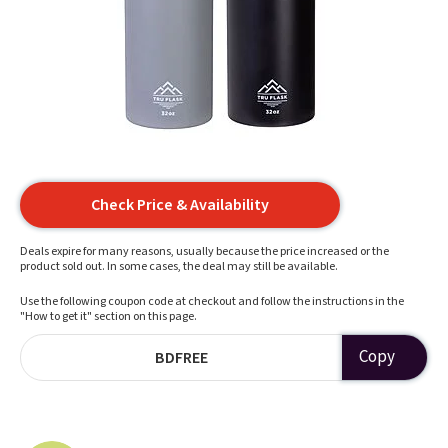
Check Price & Availability
Deals expire for many reasons, usually because the price increased or the
product sold out. In some cases, the deal may still be available.
Use the following coupon code at checkout and follow the instructions in the
"How to get it" section on this page.
Copy
BDFREE