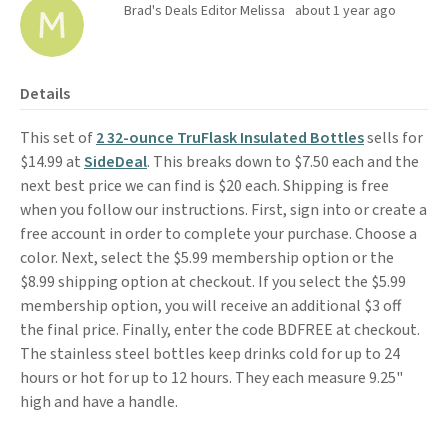
Brad's Deals Editor Melissa
about 1 year ago
Details
This set of
2 32-ounce TruFlask Insulated Bottles
sells for
$14.99 at
SideDeal
. This breaks down to $7.50 each and the
next best price we can find is $20 each. Shipping is free
when you follow our instructions. First, sign into or create a
free account in order to complete your purchase. Choose a
color. Next, select the $5.99 membership option or the
$8.99 shipping option at checkout. If you select the $5.99
membership option, you will receive an additional $3 off
the final price. Finally, enter the code BDFREE at checkout.
The stainless steel bottles keep drinks cold for up to 24
hours or hot for up to 12 hours. They each measure 9.25"
high
and have a handle.