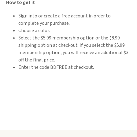
How to get it
Sign into or create a free account in order to
complete your purchase.
Choose a color.
Select the $5.99 membership option or the $8.99
shipping option at checkout. If you select the $5.99
membership option, you will receive an additional $3
off the final price.
Enter the code BDFREE at checkout.