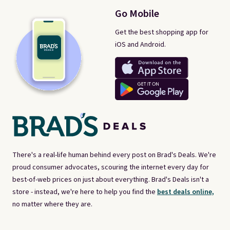
Go Mobile
Get the best shopping app for
iOS and Android.
There's a real-life human behind every post on Brad's Deals. We're
proud consumer advocates, scouring the internet every day for
best-of-web prices on just about everything. Brad's Deals isn't a
store - instead, we're here to help you find the
best deals online,
no matter where they are.