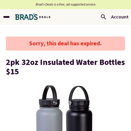
Brad’s Deals is a free, ad-supported service
Account
Sorry, this deal has expired.
2pk 32oz Insulated Water Bottles
$15