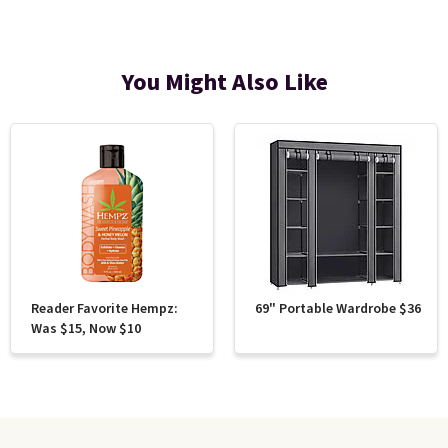
You Might Also Like
Reader Favorite Hempz:
69" Portable Wardrobe $36
Was $15, Now $10