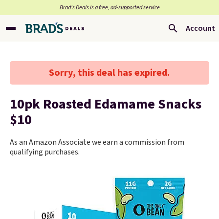
Brad’s Deals is a free, ad-supported service
Account
Sorry, this deal has expired.
10pk Roasted Edamame Snacks
$10
As an Amazon Associate we earn a commission from
qualifying purchases.