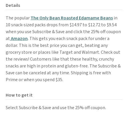
Details
The popular
The Only Bean Roasted Edamame Beans
in
10 snack-sized packs drops from $14.97 to $12.72 to $9.54
when you use Subscribe & Save and click the 25% off coupon
at
Amazon
. This gets you each snack pack for under a
dollar. This is the best price you can get, beating any
grocery store or places like Target and Walmart. Check out
the reviews! Customers like that these healthy, crunchy
snacks are high in protein and gluten-free. The Subscribe &
Save can be canceled at any time. Shipping is free with
Prime or when you spend $35.
How to get it
Select Subscribe & Save and use the 25% off coupon.