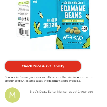
Check Price & Availability
Deals expire for many reasons, usually because the price increased or the
product sold out. In some cases, the deal may still be available.
Brad's Deals Editor Marisa
about 1 year ago