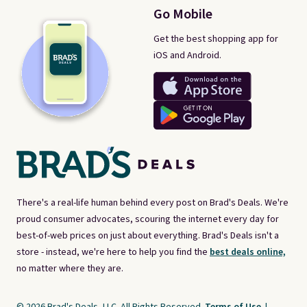
Go Mobile
Get the best shopping app for
iOS and Android.
There's a real-life human behind every post on Brad's Deals. We're
proud consumer advocates, scouring the internet every day for
best-of-web prices on just about everything. Brad's Deals isn't a
store - instead, we're here to help you find the
best deals online,
no matter where they are.