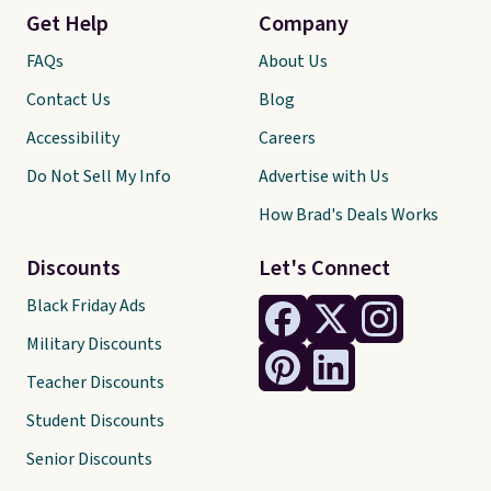
Get Help
Company
FAQs
About Us
Contact Us
Blog
Accessibility
Careers
Do Not Sell My Info
Advertise with Us
How Brad's Deals Works
Discounts
Let's Connect
Black Friday Ads
Military Discounts
Teacher Discounts
Student Discounts
Senior Discounts