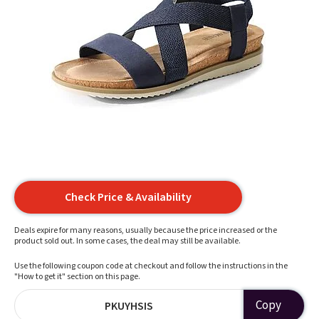
Check Price & Availability
Deals expire for many reasons, usually because the price increased or the
product sold out. In some cases, the deal may still be available.
Use the following coupon code at checkout and follow the instructions in the
"How to get it" section on this page.
Copy
PKUYHSIS