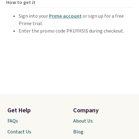
How to get it
Sign into your
Prime account
or sign up for a free
Prime trial.
Enter the promo code PKUYHSIS during checkout.
Get Help
Company
FAQs
About Us
Contact Us
Blog