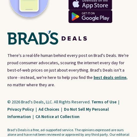
There's a real-life human behind every post on Brad's Deals. We're
proud consumer advocates, scouring the internet every day for
best-of-web prices on just about everything. Brad's Deals isn't a
store - instead, we're here to help you find the
best deals online,
no matter where they are.
© 2026 Brad's Deals, LLC. All Rights Reserved.
Terms of Use
|
Privacy Policy
|
Ad Choices
|
Do Not Sell My Personal
Information
|
CA Notice at Collection
Brad's Deals is a free, ad-supported service. The opinions expressed are ours
alone and have not been reviewed or approved by any third party. Our editorial