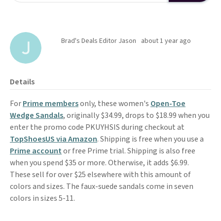
Brad's Deals Editor Jason
about 1 year ago
Details
For
Prime members
only, these women's
Open-Toe
Wedge Sandals
, originally $34.99, drops to $18.99 when you
enter the promo code PKUYHSIS during checkout at
TopShoesUS via Amazon
. Shipping is free when you use a
Prime account
or free Prime trial. Shipping is also free
when you spend $35 or more. Otherwise, it adds $6.99.
These sell for over $25 elsewhere with this amount of
colors and sizes. The faux-suede sandals come in seven
colors in sizes 5-11.