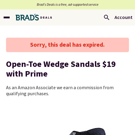
Brad’s Deals is a free, ad-supported service
Account
Sorry, this deal has expired.
Open-Toe Wedge Sandals $19
with Prime
As an Amazon Associate we earn a commission from
qualifying purchases.