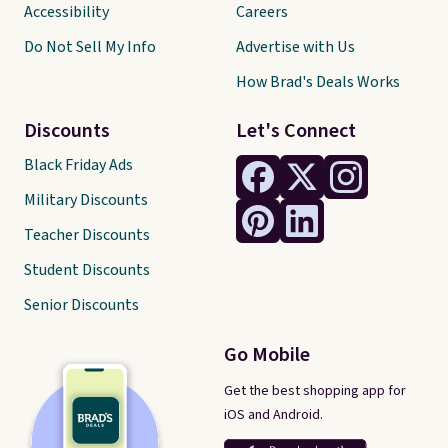
Accessibility
Careers
Do Not Sell My Info
Advertise with Us
How Brad's Deals Works
Discounts
Let's Connect
Black Friday Ads
Military Discounts
Teacher Discounts
Student Discounts
Senior Discounts
Go Mobile
Get the best shopping app for
iOS and Android.