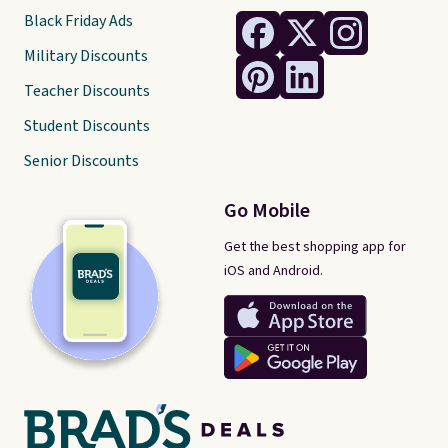
Black Friday Ads
Military Discounts
Teacher Discounts
Student Discounts
Senior Discounts
Go Mobile
Get the best shopping app for
iOS and Android.