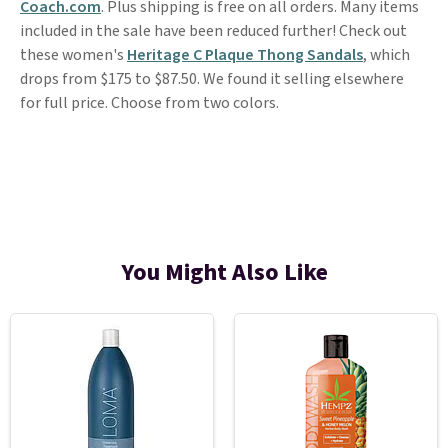
Coach.com
. Plus shipping is free on all orders. Many items
included in the sale have been reduced further! Check out
these women's
Heritage C Plaque Thong Sandals
, which
drops from $175 to $87.50. We found it selling elsewhere
for full price. Choose from two colors.
You Might Also Like