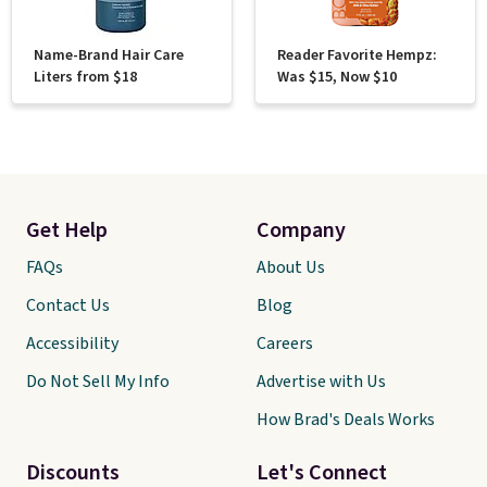
Name-Brand Hair Care
Reader Favorite Hempz:
Liters from $18
Was $15, Now $10
Get Help
Company
FAQs
About Us
Contact Us
Blog
Accessibility
Careers
Do Not Sell My Info
Advertise with Us
How Brad's Deals Works
Discounts
Let's Connect