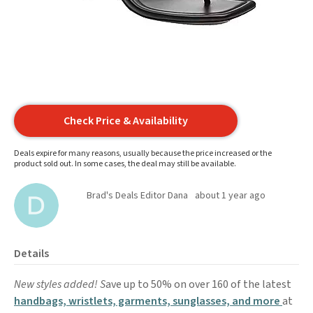
Check Price & Availability
Deals expire for many reasons, usually because the price increased or the
product sold out. In some cases, the deal may still be available.
Brad's Deals Editor Dana
about 1 year ago
Details
New styles added! S
ave up to 50% on over 160 of the latest
handbags, wristlets, garments, sunglasses, and more
at