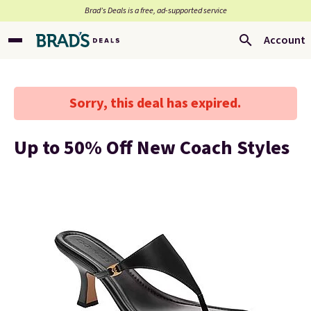
Brad’s Deals is a free, ad-supported service
Account
Sorry, this deal has expired.
Up to 50% Off New Coach Styles