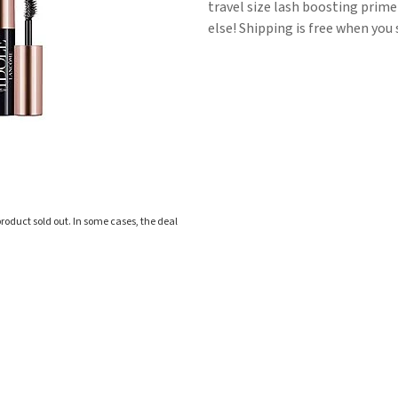
travel size lash boosting prime
else! Shipping is free when you 
roduct sold out. In some cases, the deal