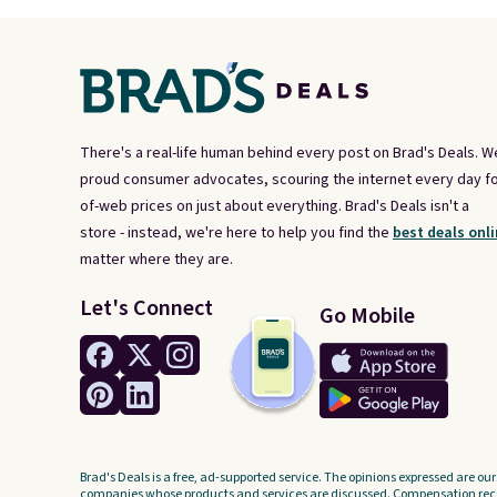
There's a real-life human behind every post on Brad's Deals. W
proud consumer advocates, scouring the internet every day fo
of-web prices on just about everything. Brad's Deals isn't a
store - instead, we're here to help you find the
best deals onli
matter where they are.
Let's Connect
Go Mobile
Brad's Deals is a free, ad-supported service. The opinions expressed are our
companies whose products and services are discussed. Compensation recei