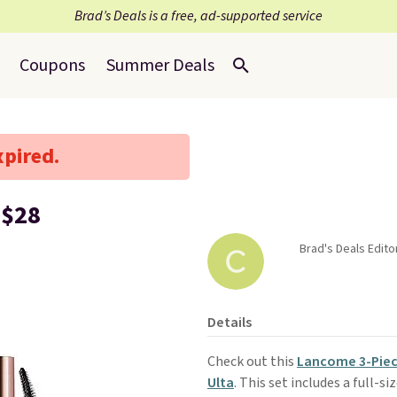
Brad’s Deals is a free, ad-supported service
Coupons
Summer Deals
xpired.
 $28
Brad's Deals Edito
Details
Check out this
Lancome 3-Piec
Ulta
. This set includes a full-s