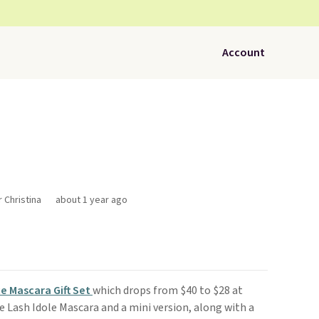
Account
r Christina
about 1 year ago
e Mascara Gift Set
which drops from $40 to $28 at
ize Lash Idole Mascara and a mini version, along with a