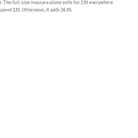
r. The full-size mascara alone sells for $30 everywhere
spend $35. Otherwise, it adds $6.95.