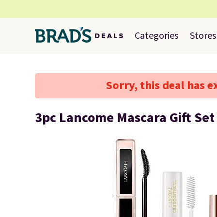
Categories
Stores
Sorry, this deal has e
3pc Lancome Mascara Gift Set