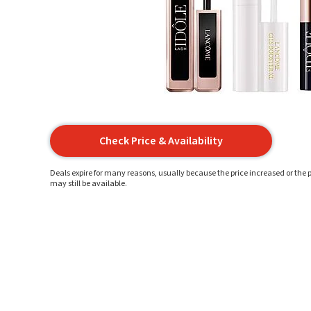
Check Price & Availability
Deals expire for many reasons, usually because the price increased or the p
may still be available.