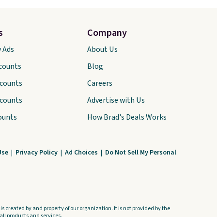
s
Company
y Ads
About Us
scounts
Blog
scounts
Careers
scounts
Advertise with Us
ounts
How Brad's Deals Works
Use
|
Privacy Policy
|
Ad Choices
|
Do Not Sell My Personal
s created by and property of our organization. It is not provided by the
ll products and services.