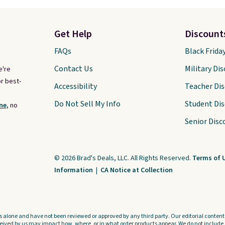
Get Help
Discount
FAQs
Black Frida
Contact Us
Military Di
e're
r best-
Accessibility
Teacher Di
Do Not Sell My Info
Student Di
ne,
no
Senior Disc
© 2026 Brad's Deals, LLC. All Rights Reserved.
Terms of 
Information
|
CA Notice at Collection
s alone and have not been reviewed or approved by any third party. Our editorial content i
ved by us may impact how, where, or in what order products appear. We do not include a