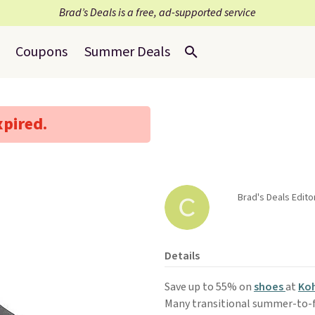
Brad’s Deals is a free, ad-supported service
Coupons
Summer Deals
xpired.
Brad's Deals Edito
Details
Save up to 55% on
shoes
at
Koh
Many transitional summer-to-fal