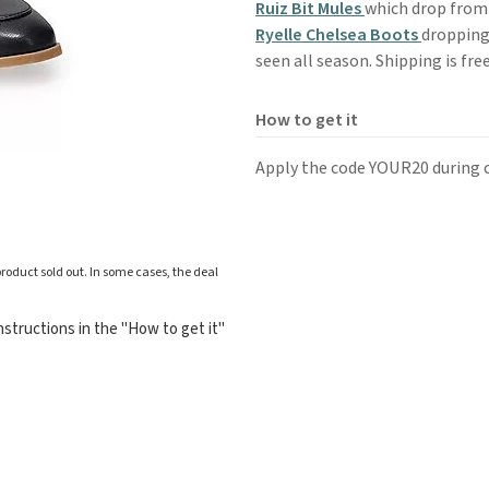
Ruiz Bit Mules
which drop from 
Ryelle Chelsea Boots
dropping 
seen all season. Shipping is fre
How to get it
Apply the code YOUR20 during 
roduct sold out. In some cases, the deal
structions in the "How to get it"