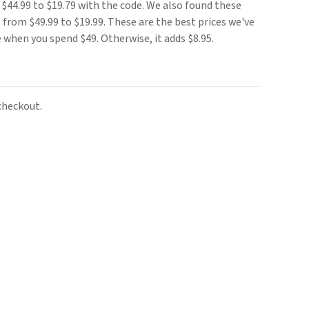
$44.99 to $19.79 with the code. We also found these
from $49.99 to $19.99. These are the best prices we've
e when you spend $49. Otherwise, it adds $8.95.
checkout.