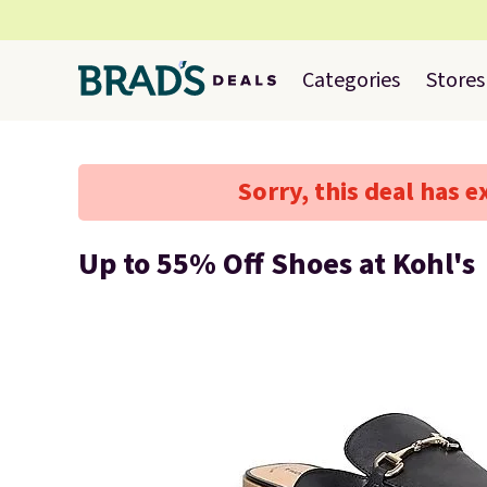
Categories
Stores
Sorry, this deal has e
Up to 55% Off Shoes at Kohl's