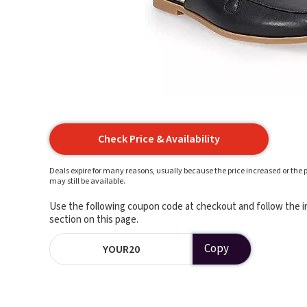
Check Price & Availability
Deals expire for many reasons, usually because the price increased or the p
may still be available.
Use the following coupon code at checkout and follow the in
section on this page.
Copy
YOUR20