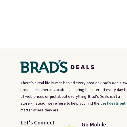
There's a real-life human behind every post on Brad's Deals. W
proud consumer advocates, scouring the internet every day fo
of-web prices on just about everything. Brad's Deals isn't a
store - instead, we're here to help you find the
best deals onli
matter where they are.
Let's Connect
Go Mobile