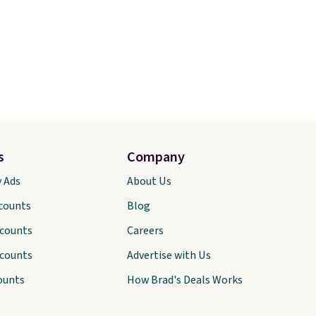
s
Company
y Ads
About Us
scounts
Blog
scounts
Careers
scounts
Advertise with Us
ounts
How Brad's Deals Works