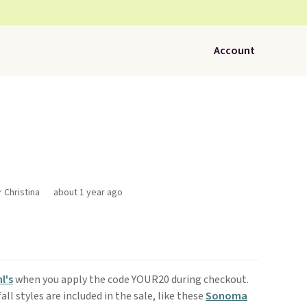
Account
r Christina
about 1 year ago
l's
when you apply the code YOUR20 during checkout.
l styles are included in the sale, like these
Sonoma