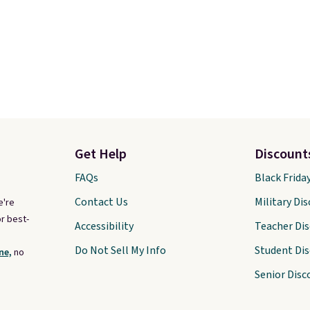
Get Help
Discount
FAQs
Black Frida
Contact Us
Military Di
e're
r best-
Accessibility
Teacher Di
Do Not Sell My Info
Student Di
ne,
no
Senior Disc