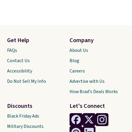
Get Help
Company
FAQs
About Us
Contact Us
Blog
Accessibility
Careers
Do Not Sell My Info
Advertise with Us
How Brad's Deals Works
Discounts
Let's Connect
Black Friday Ads
Military Discounts