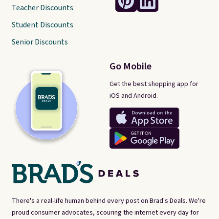
Teacher Discounts
Student Discounts
Senior Discounts
Go Mobile
Get the best shopping app for
iOS and Android.
There's a real-life human behind every post on Brad's Deals. We're
proud consumer advocates, scouring the internet every day for