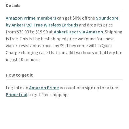
Details
Amazon Prime members
can get 50% off the
Soundcore
by Anker P20i True Wireless Earbuds
and drop its price
from $39.99 to $19.99 at
AnkerDirect via Amazon
. Shipping
is free. This is the best shipped price we found for these
water-resistant earbuds by $9. They come with a Quick
Charge charging case that can add two hours of battery life
in just 10 minutes.
How to get it
Log into an
Amazon Prime
account or a sign up for a free
Prime trial
to get free shipping.