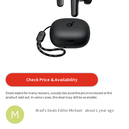
Check Price & Availability
Deals expire for many reasons, usually because the price increased or the
product sold out. In some cases, the deal may still be available.
Brad's Deals Editor Michael
about 1 year ago