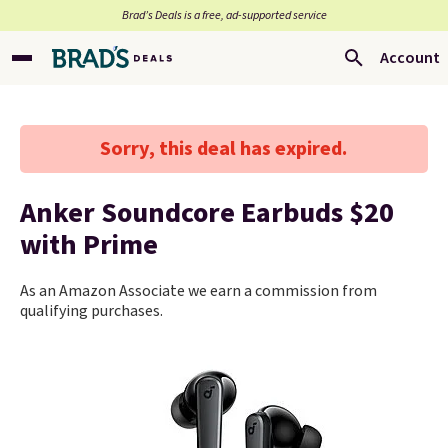
Brad’s Deals is a free, ad-supported service
Account
Sorry, this deal has expired.
Anker Soundcore Earbuds $20
with Prime
As an Amazon Associate we earn a commission from
qualifying purchases.