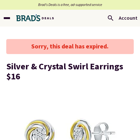
Brad’s Deals is a free, ad-supported service
Account
Sorry, this deal has expired.
Silver & Crystal Swirl Earrings
$16