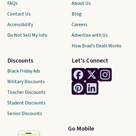
FAQs
About Us
Contact Us
Blog
Accessibility
Careers
Do Not Sell My Info
Advertise with Us
How Brad's Deals Works
Discounts
Let's Connect
Black Friday Ads
Military Discounts
Teacher Discounts
Student Discounts
Senior Discounts
Go Mobile