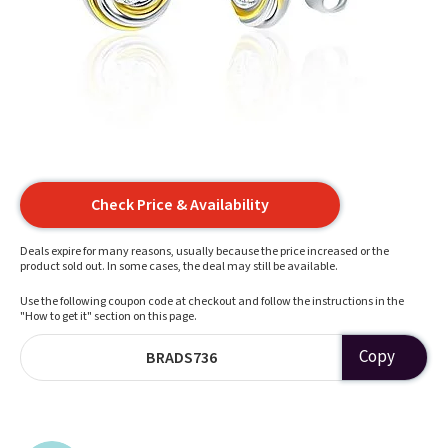
Check Price & Availability
Deals expire for many reasons, usually because the price increased or the
product sold out. In some cases, the deal may still be available.
Use the following coupon code at checkout and follow the instructions in the
"How to get it" section on this page.
Copy
BRADS736