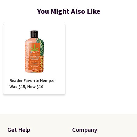
You Might Also Like
Reader Favorite Hempz:
Was $15, Now $10
Get Help
Company