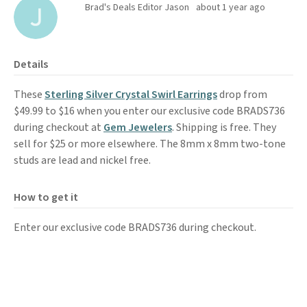
Brad's Deals Editor Jason
about 1 year ago
Details
These
Sterling Silver Crystal Swirl Earrings
drop from
$49.99 to $16 when you enter our exclusive code BRADS736
during checkout at
Gem Jewelers
. Shipping is free. They
sell for $25 or more elsewhere. The 8mm x 8mm two-tone
studs are lead and nickel free.
How to get it
Enter our exclusive code BRADS736 during checkout.