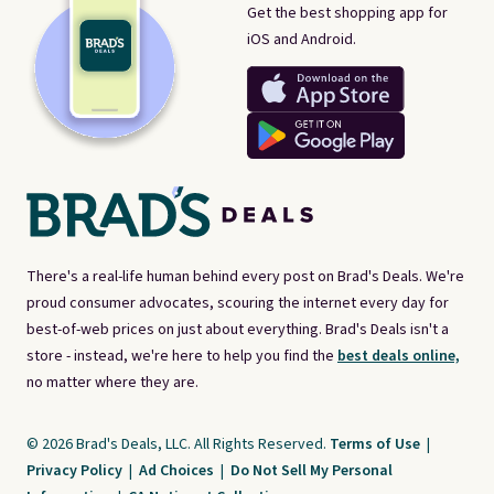
Get the best shopping app for
iOS and Android.
There's a real-life human behind every post on Brad's Deals. We're
proud consumer advocates, scouring the internet every day for
best-of-web prices on just about everything. Brad's Deals isn't a
store - instead, we're here to help you find the
best deals online,
no matter where they are.
© 2026 Brad's Deals, LLC. All Rights Reserved.
Terms of Use
|
Privacy Policy
|
Ad Choices
|
Do Not Sell My Personal