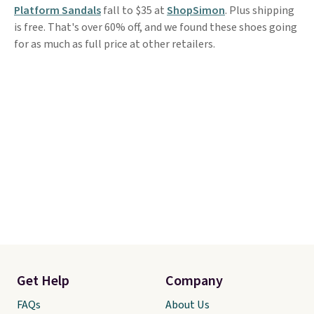
Platform Sandals
fall to $35 at
ShopSimon
. Plus shipping
is free. That's over 60% off, and we found these shoes going
for as much as full price at other retailers.
Get Help
Company
FAQs
About Us