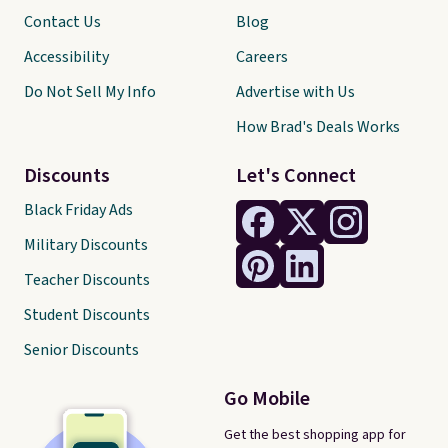
Contact Us
Blog
Accessibility
Careers
Do Not Sell My Info
Advertise with Us
How Brad's Deals Works
Discounts
Let's Connect
Black Friday Ads
Military Discounts
Teacher Discounts
Student Discounts
Senior Discounts
Go Mobile
Get the best shopping app for