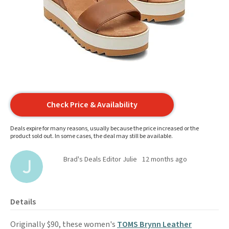
Check Price & Availability
Deals expire for many reasons, usually because the price increased or the
product sold out. In some cases, the deal may still be available.
Brad's Deals Editor Julie
12 months ago
Details
Originally $90, these women's
TOMS Brynn Leather