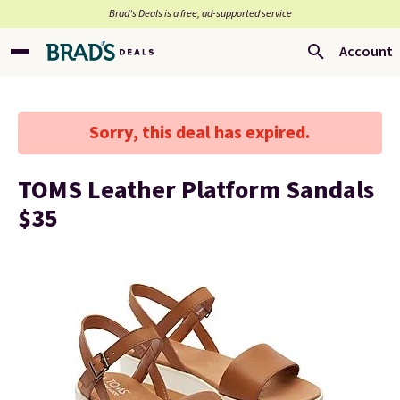
Brad’s Deals is a free, ad-supported service
Account
Sorry, this deal has expired.
TOMS Leather Platform Sandals
$35