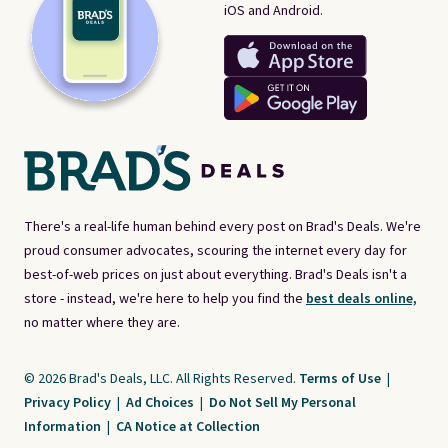
iOS and Android.
There's a real-life human behind every post on Brad's Deals. We're
proud consumer advocates, scouring the internet every day for
best-of-web prices on just about everything. Brad's Deals isn't a
store - instead, we're here to help you find the
best deals online,
no matter where they are.
© 2026 Brad's Deals, LLC. All Rights Reserved.
Terms of Use
|
Privacy Policy
|
Ad Choices
|
Do Not Sell My Personal
Information
|
CA Notice at Collection