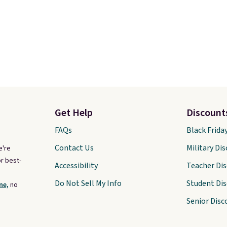
Get Help
Discount
FAQs
Black Frida
Contact Us
Military Di
e're
r best-
Accessibility
Teacher Di
Do Not Sell My Info
Student Di
ne,
no
Senior Disc