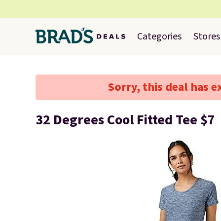
Categories
Stores
Sorry, this deal has e
32 Degrees Cool Fitted Tee $7