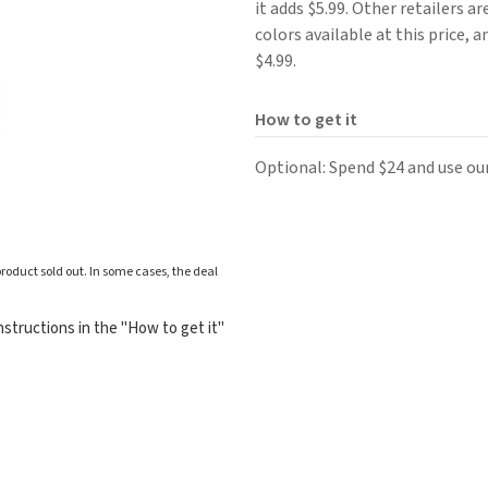
it adds $5.99. Other retailers ar
colors available at this price, a
$4.99.
How to get it
Optional: Spend $24 and use ou
roduct sold out. In some cases, the deal
structions in the "How to get it"