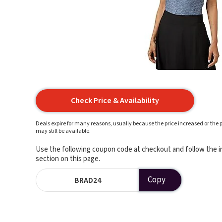
Check Price & Availability
Deals expire for many reasons, usually because the price increased or the p
may still be available.
Use the following coupon code at checkout and follow the in
section on this page.
Copy
BRAD24