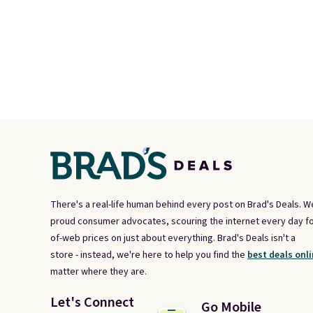
There's a real-life human behind every post on Brad's Deals. W
proud consumer advocates, scouring the internet every day fo
of-web prices on just about everything. Brad's Deals isn't a
store - instead, we're here to help you find the
best deals onli
matter where they are.
Let's Connect
Go Mobile