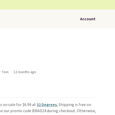
Account
or Tom
12 months ago
is on sale for $6.99 at
32 Degrees.
Shipping is free on
use our promo code BRAD24 during checkout. Otherwise,