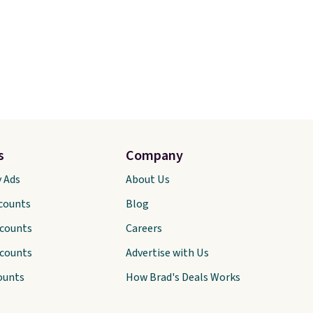
s
Company
y Ads
About Us
scounts
Blog
scounts
Careers
scounts
Advertise with Us
ounts
How Brad's Deals Works