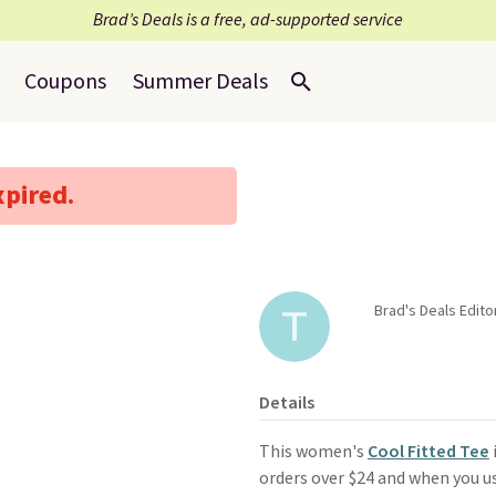
Brad’s Deals is a free, ad-supported service
Coupons
Summer Deals
xpired.
Brad's Deals Edit
Details
This women's
Cool Fitted Tee
orders over $24 and when you 