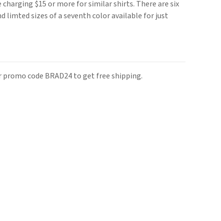
e charging $15 or more for similar shirts. There are six
nd limted sizes of a seventh color available for just
r promo code BRAD24 to get free shipping.