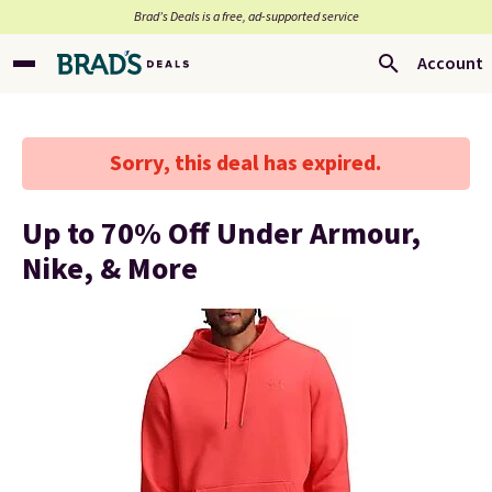
Brad’s Deals is a free, ad-supported service
Account
Sorry, this deal has expired.
Up to 70% Off Under Armour,
Nike, & More