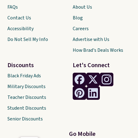
FAQs
About Us
Contact Us
Blog
Accessibility
Careers
Do Not Sell My Info
Advertise with Us
How Brad's Deals Works
Discounts
Let's Connect
Black Friday Ads
Military Discounts
Teacher Discounts
Student Discounts
Senior Discounts
Go Mobile