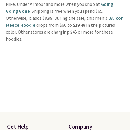
Nike, Under Armour and more when you shop at
Going
Going Gone
. Shipping is free when you spend $65.
Otherwise, it adds $8.99. During the sale, this men's
UA Icon
Fleece Hoodie
drops from $60 to $19.48 in the pictured
color. Other stores are charging $45 or more for these
hoodies.
Get Help
Company