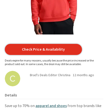
Check Price & Availability
Deals expire for many reasons, usually because the price increased or the
product sold out. In some cases, the deal may still be available.
Brad's Deals Editor Christina
12 months ago
Details
Save up to 70% on
apparel and shoes
from top brands like