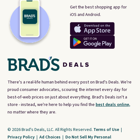
Get the best shopping app for
iOS and Android.
There's a real-life human behind every post on Brad's Deals. We're
proud consumer advocates, scouring the internet every day for
best-of-web prices on just about everything. Brad's Deals isn't a
store - instead, we're here to help you find the
best deals online,
no matter where they are.
© 2026 Brad's Deals, LLC. All Rights Reserved.
Terms of Use
|
Privacy Policy
|
Ad Choices
|
Do Not Sell My Personal