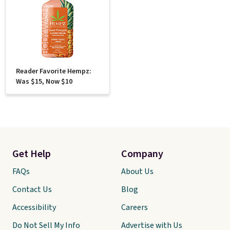
Reader Favorite Hempz:
Was $15, Now $10
Get Help
Company
FAQs
About Us
Contact Us
Blog
Accessibility
Careers
Do Not Sell My Info
Advertise with Us