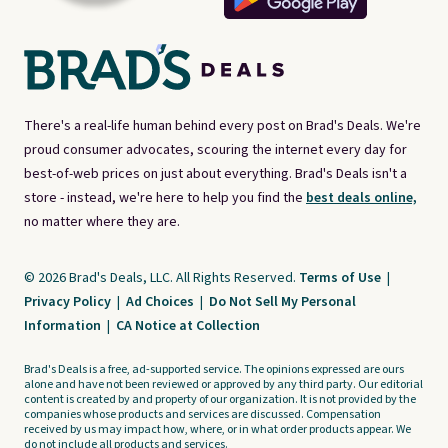
There's a real-life human behind every post on Brad's Deals. We're
proud consumer advocates, scouring the internet every day for
best-of-web prices on just about everything. Brad's Deals isn't a
store - instead, we're here to help you find the
best deals online,
no matter where they are.
© 2026 Brad's Deals, LLC. All Rights Reserved.
Terms of Use
|
Privacy Policy
|
Ad Choices
|
Do Not Sell My Personal
Information
|
CA Notice at Collection
Brad's Deals is a free, ad-supported service. The opinions expressed are ours
alone and have not been reviewed or approved by any third party. Our editorial
content is created by and property of our organization. It is not provided by the
companies whose products and services are discussed. Compensation
received by us may impact how, where, or in what order products appear. We
do not include all products and services.