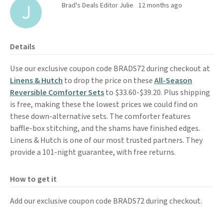
Brad's Deals Editor Julie
12 months ago
Details
Use our exclusive coupon code BRADS72 during checkout at
Linens & Hutch
to drop the price on these
All-Season
Reversible Comforter Sets
to $33.60-$39.20. Plus shipping
is free, making these the lowest prices we could find on
these down-alternative sets. The comforter features
baffle-box stitching, and the shams have finished edges.
Linens & Hutch is one of our most trusted partners. They
provide a 101-night guarantee, with free returns.
How to get it
Add our exclusive coupon code BRADS72 during checkout.