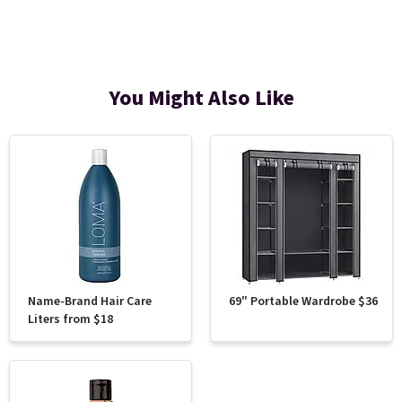
You Might Also Like
Name-Brand Hair Care
69" Portable Wardrobe $36
Liters from $18