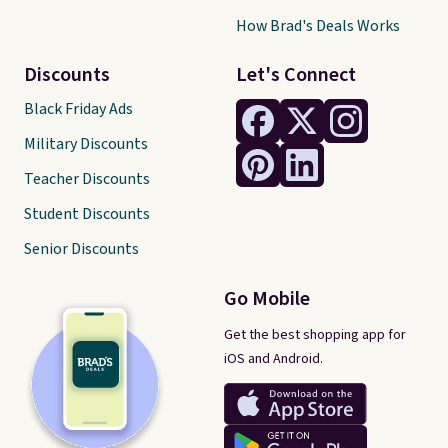
How Brad's Deals Works
Discounts
Let's Connect
Black Friday Ads
Military Discounts
Teacher Discounts
Student Discounts
Senior Discounts
Go Mobile
Get the best shopping app for
iOS and Android.