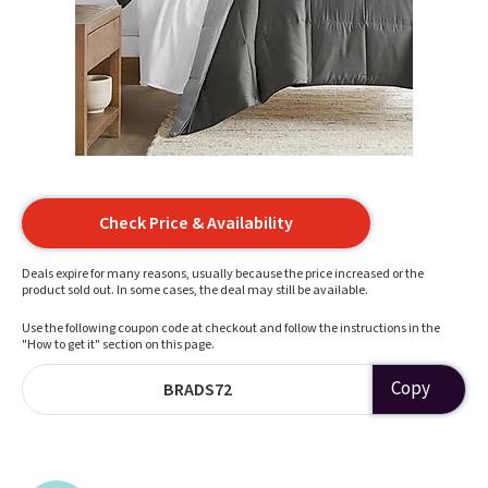
Check Price & Availability
Deals expire for many reasons, usually because the price increased or the
product sold out. In some cases, the deal may still be available.
Use the following coupon code at checkout and follow the instructions in the
"How to get it" section on this page.
Copy
BRADS72