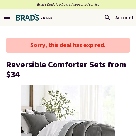
Brad’s Deals is a free, ad-supported service
Account
Sorry, this deal has expired.
Reversible Comforter Sets from
$34