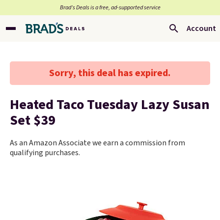
Brad’s Deals is a free, ad-supported service
Account
Sorry, this deal has expired.
Heated Taco Tuesday Lazy Susan
Set $39
As an Amazon Associate we earn a commission from
qualifying purchases.