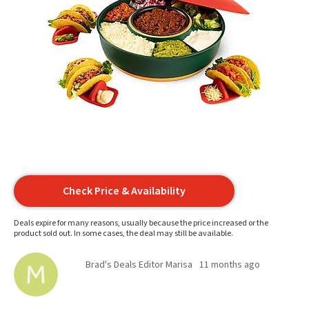
Check Price & Availability
Deals expire for many reasons, usually because the price increased or the
product sold out. In some cases, the deal may still be available.
Brad's Deals Editor Marisa
11 months ago