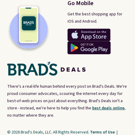
Go Mobile
Get the best shopping app for
iOS and Android.
There's a real-life human behind every post on Brad's Deals. We're
proud consumer advocates, scouring the internet every day for
best-of-web prices on just about everything. Brad's Deals isn't a
store - instead, we're here to help you find the
best deals online,
no matter where they are.
© 2026 Brad's Deals, LLC. All Rights Reserved.
Terms of Use
|