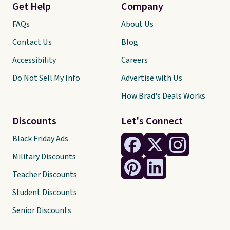
Get Help
Company
FAQs
About Us
Contact Us
Blog
Accessibility
Careers
Do Not Sell My Info
Advertise with Us
How Brad's Deals Works
Discounts
Let's Connect
Black Friday Ads
Military Discounts
Teacher Discounts
Student Discounts
Senior Discounts