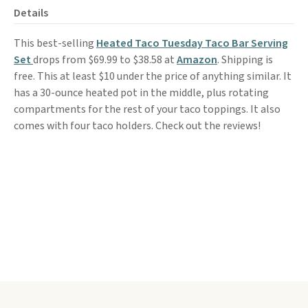
Details
This best-selling
Heated Taco Tuesday Taco Bar Serving
Set
drops from $69.99 to $38.58 at
Amazon
. Shipping is
free. This at least $10 under the price of anything similar. It
has a 30-ounce heated pot in the middle, plus rotating
compartments for the rest of your taco toppings. It also
comes with four taco holders. Check out the reviews!