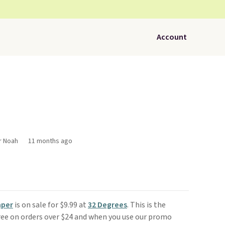
Account
r Noah
11 months ago
mper
is on sale for $9.99 at
32 Degrees
. This is the
free on orders over $24 and when you use our promo