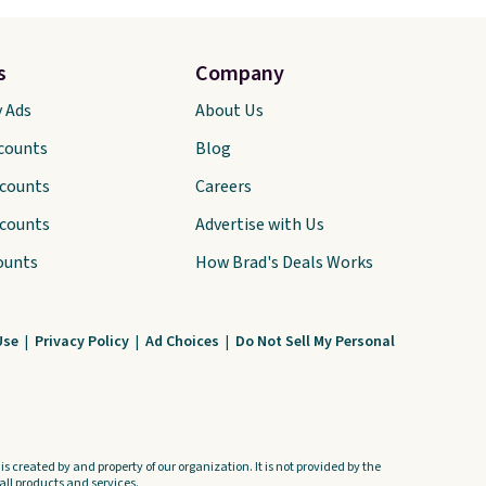
s
Company
y Ads
About Us
scounts
Blog
scounts
Careers
scounts
Advertise with Us
ounts
How Brad's Deals Works
Use
|
Privacy Policy
|
Ad Choices
|
Do Not Sell My Personal
s created by and property of our organization. It is not provided by the
ll products and services.