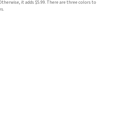
herwise, it adds $5.99. There are three colors to
es.