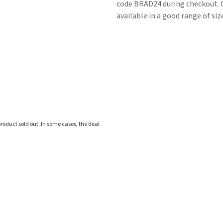
code BRAD24 during checkout. Ot
available in a good range of siz
roduct sold out. In some cases, the deal