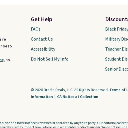
Get Help
Discount
FAQs
Black Frida
Contact Us
Military Di
e're
r best-
Accessibility
Teacher Di
Do Not Sell My Info
Student Di
ne,
no
Senior Disc
© 2026 Brad's Deals, LLC. All Rights Reserved.
Terms of 
Information
|
CA Notice at Collection
s alone and have not been reviewed or approved by any third party. Our editorial content i
ved by us may impact how, where, or in what order products appear. We do not include a