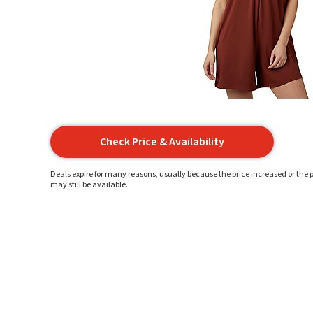
Check Price & Availability
Deals expire for many reasons, usually because the price increased or the p
may still be available.