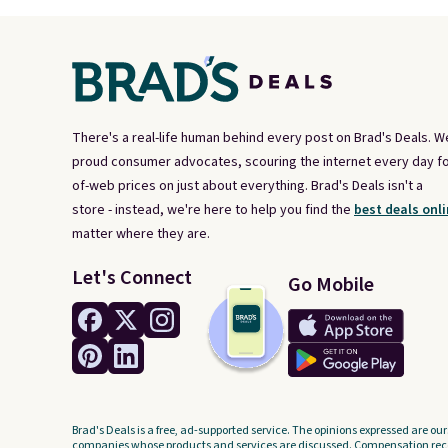
There's a real-life human behind every post on Brad's Deals. W
proud consumer advocates, scouring the internet every day fo
of-web prices on just about everything. Brad's Deals isn't a
store - instead, we're here to help you find the
best deals onli
matter where they are.
Let's Connect
Go Mobile
Brad's Deals is a free, ad-supported service. The opinions expressed are our
companies whose products and services are discussed. Compensation recei