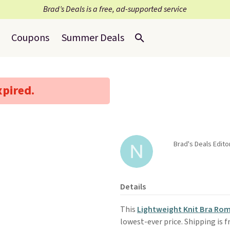
Brad’s Deals is a free, ad-supported service
Coupons
Summer Deals
xpired.
Brad's Deals Edito
Details
This
Lightweight Knit Bra Ro
lowest-ever price. Shipping is 