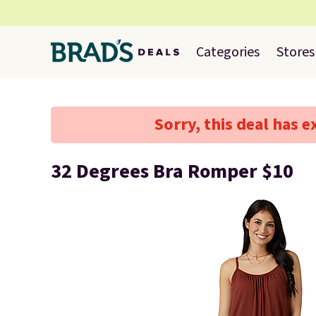
Categories
Stores
Sorry, this deal has e
32 Degrees Bra Romper $10