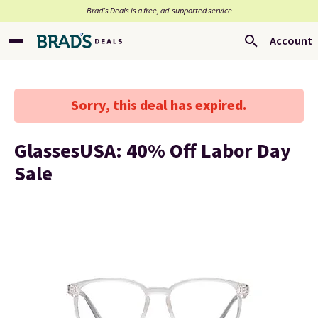
Brad’s Deals is a free, ad-supported service
Account
Sorry, this deal has expired.
GlassesUSA: 40% Off Labor Day
Sale