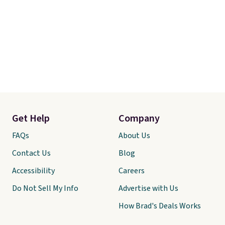
Get Help
Company
FAQs
About Us
Contact Us
Blog
Accessibility
Careers
Do Not Sell My Info
Advertise with Us
How Brad's Deals Works