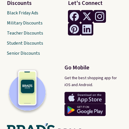
Discounts
Let's Connect
Black Friday Ads
Military Discounts
Teacher Discounts
Student Discounts
Senior Discounts
Go Mobile
Get the best shopping app for
iOS and Android.