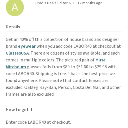
Brad's Deals Editor A.J.
12 months ago
Details
Get an 40% off this collection of house brand and designer
brand
eyewear
when you add code LABOR40 at checkout at
GlassesUSA
. There are dozens of styles available, and each
comes in multiple colors. The pictured pair of
Muse
Mitcheum
glasses falls from $89 to $51.60 to $29.98 with
code LABOR40. Shipping is free. That's the best price we
found anywhere. Please note that contact lenses are
excluded. Oakley, Ray-Ban, Persol, Costa Del Mar, and other
frames are also excluded.
How to get it
Enter code LABOR40 at checkout.