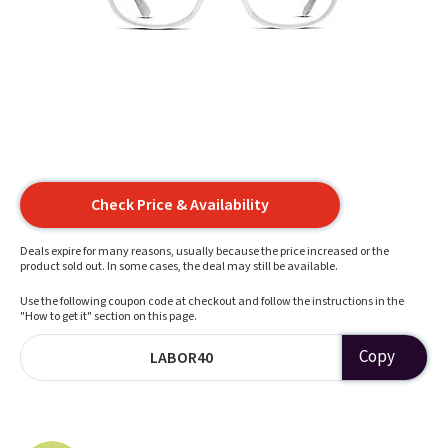
Check Price & Availability
Deals expire for many reasons, usually because the price increased or the
product sold out. In some cases, the deal may still be available.
Use the following coupon code at checkout and follow the instructions in the
"How to get it" section on this page.
Copy
LABOR40