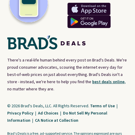
There's a real-life human behind every post on Brad's Deals. We're
proud consumer advocates, scouring the internet every day for
best-of-web prices on just about everything. Brad's Deals isn't a
store - instead, we're here to help you find the
best deals online,
no matter where they are.
© 2026 Brad's Deals, LLC. All Rights Reserved.
Terms of Use
|
Privacy Policy
|
Ad Choices
|
Do Not Sell My Personal
Information
|
CA Notice at Collection
Brad's Deals is a free, ad-supported service. The opinions expressed are ours