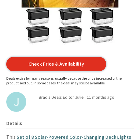
Check Price & Availability
Deals expire for many reasons, usually because the price increased or the
product sold out. In some cases, the deal may still be available.
Brad's Deals Editor Julie
11 months ago
Details
This
Set of 8 Solar-Powered Color-Changing Deck Lights