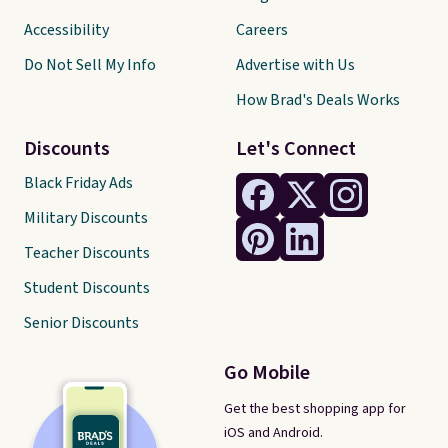
Accessibility
Careers
Do Not Sell My Info
Advertise with Us
How Brad's Deals Works
Discounts
Let's Connect
Black Friday Ads
Military Discounts
Teacher Discounts
Student Discounts
Senior Discounts
Go Mobile
Get the best shopping app for
iOS and Android.