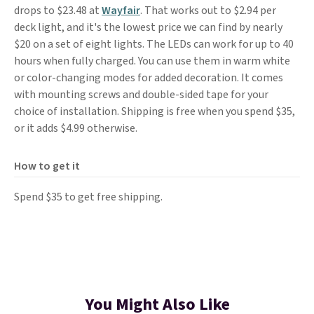
drops to $23.48 at
Wayfair
. That works out to $2.94 per
deck light, and it's the lowest price we can find by nearly
$20 on a set of eight lights. The LEDs can work for up to 40
hours when fully charged. You can use them in warm white
or color-changing modes for added decoration. It comes
with mounting screws and double-sided tape for your
choice of installation. Shipping is free when you spend $35,
or it adds $4.99 otherwise.
How to get it
Spend $35 to get free shipping.
You Might Also Like