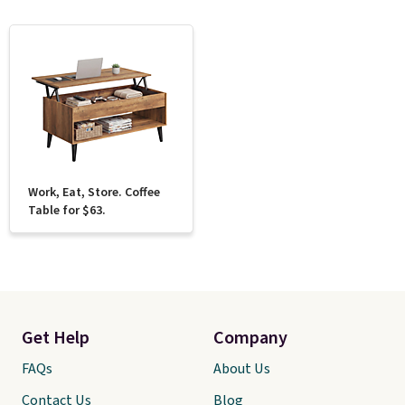
Work, Eat, Store. Coffee
Table for $63.
Get Help
Company
FAQs
About Us
Contact Us
Blog