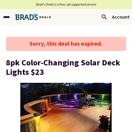
Brad’s Deals is a free, ad-supported service
Account
Sorry, this deal has expired.
8pk Color-Changing Solar Deck
Lights $23