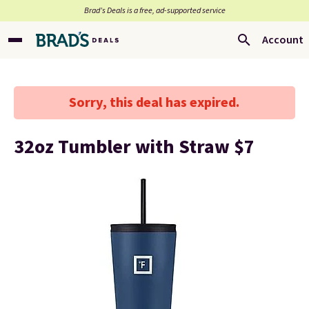
Brad’s Deals is a free, ad-supported service
Account
Sorry, this deal has expired.
32oz Tumbler with Straw $7