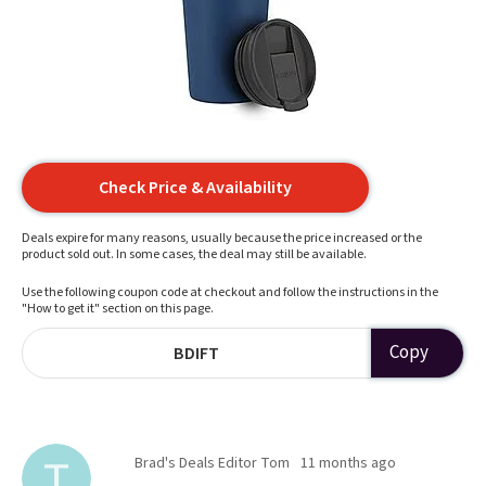
Check Price & Availability
Deals expire for many reasons, usually because the price increased or the
product sold out. In some cases, the deal may still be available.
Use the following coupon code at checkout and follow the instructions in the
"How to get it" section on this page.
Copy
BDIFT
Brad's Deals Editor Tom
11 months ago