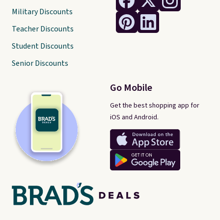
Military Discounts
Teacher Discounts
Student Discounts
Senior Discounts
Go Mobile
Get the best shopping app for
iOS and Android.