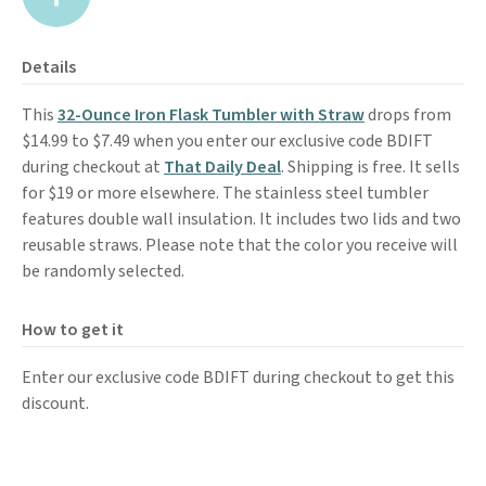
Details
This
32-Ounce Iron Flask Tumbler with Straw
drops from
$14.99 to $7.49 when you enter our exclusive code BDIFT
during checkout at
That Daily Deal
. Shipping is free. It sells
for $19 or more elsewhere. The stainless steel tumbler
features double wall insulation. It includes two lids and two
reusable straws. Please note that the color you receive will
be randomly selected.
How to get it
Enter our exclusive code BDIFT during checkout to get this
discount.