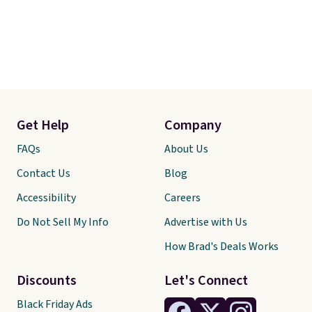
Get Help
Company
FAQs
About Us
Contact Us
Blog
Accessibility
Careers
Do Not Sell My Info
Advertise with Us
How Brad's Deals Works
Discounts
Let's Connect
Black Friday Ads