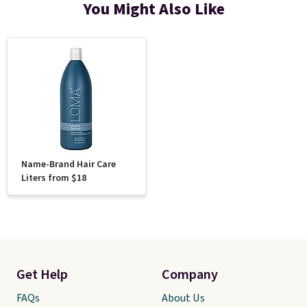
You Might Also Like
Name-Brand Hair Care
Liters from $18
Get Help
Company
FAQs
About Us