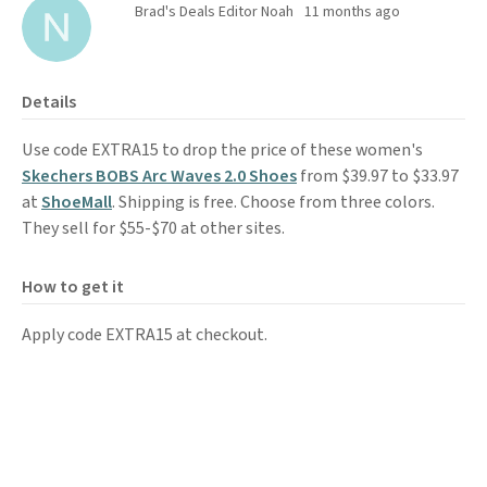
Brad's Deals Editor Noah
11 months ago
Details
Use code EXTRA15 to drop the price of these women's
Skechers BOBS Arc Waves 2.0 Shoes
from $39.97 to $33.97
at
ShoeMall
. Shipping is free. Choose from three colors.
They sell for $55-$70 at other sites.
How to get it
Apply code EXTRA15 at checkout.