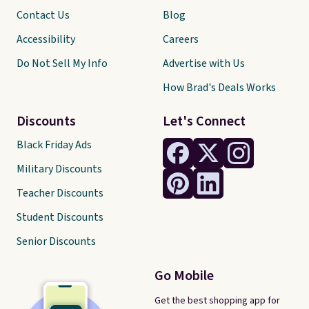
Contact Us
Blog
Accessibility
Careers
Do Not Sell My Info
Advertise with Us
How Brad's Deals Works
Discounts
Let's Connect
Black Friday Ads
Military Discounts
Teacher Discounts
Student Discounts
Senior Discounts
Go Mobile
Get the best shopping app for