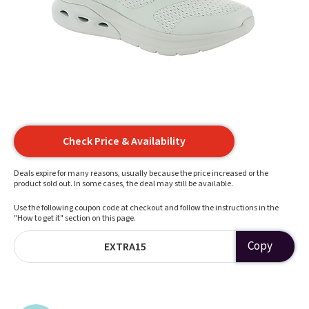
Check Price & Availability
Deals expire for many reasons, usually because the price increased or the
product sold out. In some cases, the deal may still be available.
Use the following coupon code at checkout and follow the instructions in the
"How to get it" section on this page.
Copy
EXTRA15