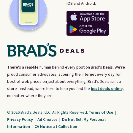
iOS and Android.
There's a real-life human behind every post on Brad's Deals. We're
proud consumer advocates, scouring the internet every day for
best-of-web prices on just about everything. Brad's Deals isn't a
store - instead, we're here to help you find the
best deals online,
no matter where they are.
© 2026 Brad's Deals, LLC. All Rights Reserved.
Terms of Use
|
Privacy Policy
|
Ad Choices
|
Do Not Sell My Personal
Information
|
CA Notice at Collection