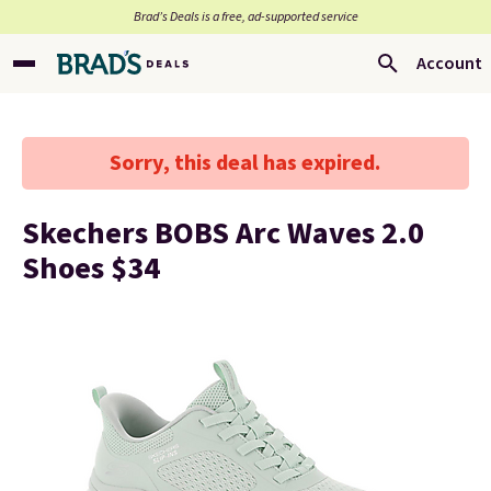
Brad’s Deals is a free, ad-supported service
Account
Sorry, this deal has expired.
Skechers BOBS Arc Waves 2.0
Shoes $34