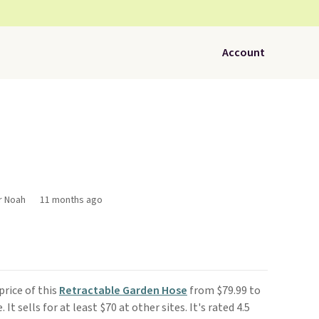
Account
r Noah
11 months ago
rice of this
Retractable Garden Hose
from $79.99 to
e. It sells for at least $70 at other sites. It's rated 4.5