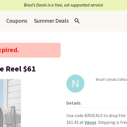
Brad’s Deals is a free, ad-supported service
Coupons
Summer Deals
xpired.
e Reel $61
Brad's Deals Edito
Details
Use code BRDEAL5 to drop the p
$61.42 at
Vevor
. Shipping is fre