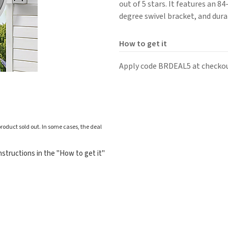
out of 5 stars. It features an 8
degree swivel bracket, and dur
How to get it
Apply code BRDEAL5 at checkou
roduct sold out. In some cases, the deal
structions in the "How to get it"