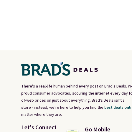
There's a real-life human behind every post on Brad's Deals. W
proud consumer advocates, scouring the internet every day fo
of-web prices on just about everything. Brad's Deals isn't a
store - instead, we're here to help you find the
best deals onli
matter where they are.
Let's Connect
Go Mobile