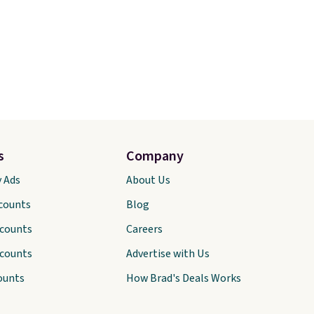
s
Company
y Ads
About Us
scounts
Blog
scounts
Careers
scounts
Advertise with Us
ounts
How Brad's Deals Works