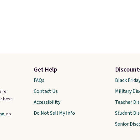
Get Help
Discount
FAQs
Black Frida
Contact Us
Military Di
e're
r best-
Accessibility
Teacher Di
Do Not Sell My Info
Student Di
ne,
no
Senior Disc