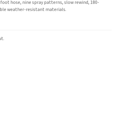
4-foot hose, nine spray patterns, slow rewind, 180-
able weather-resistant materials.
t.