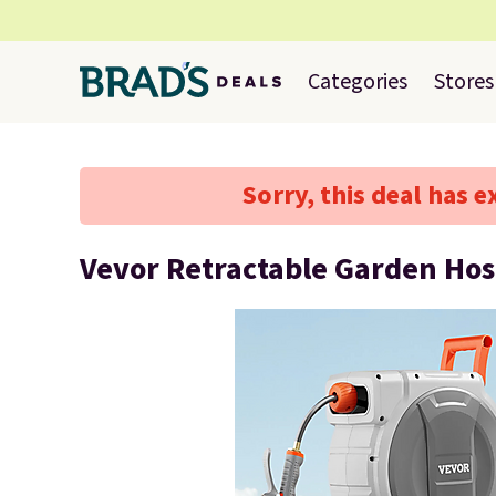
Categories
Stores
Sorry, this deal has e
Vevor Retractable Garden Hos