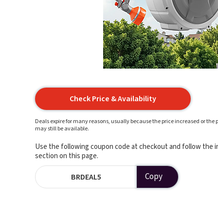
Check Price & Availability
Deals expire for many reasons, usually because the price increased or the p
may still be available.
Use the following coupon code at checkout and follow the in
section on this page.
Copy
BRDEAL5