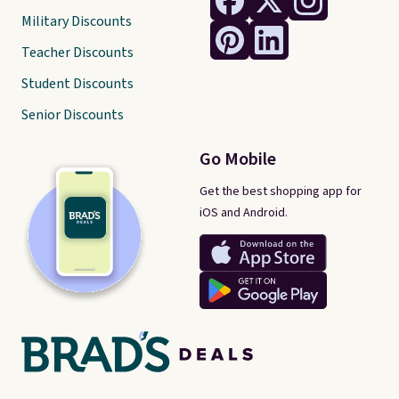
Military Discounts
Teacher Discounts
Student Discounts
Senior Discounts
Go Mobile
Get the best shopping app for
iOS and Android.