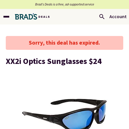
Brad’s Deals is a free, ad-supported service
Account
Sorry, this deal has expired.
XX2i Optics Sunglasses $24