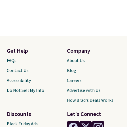
Get Help
Company
FAQs
About Us
Contact Us
Blog
Accessibility
Careers
Do Not Sell My Info
Advertise with Us
How Brad's Deals Works
Discounts
Let's Connect
Black Friday Ads