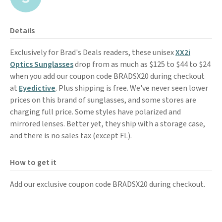
Details
Exclusively for Brad's Deals readers, these unisex
XX2i
Optics Sunglasses
drop from as much as $125 to $44 to $24
when you add our coupon code BRADSX20 during checkout
at
Eyedictive
. Plus shipping is free. We've never seen lower
prices on this brand of sunglasses, and some stores are
charging full price. Some styles have polarized and
mirrored lenses. Better yet, they ship with a storage case,
and there is no sales tax (except FL).
How to get it
Add our exclusive coupon code BRADSX20 during checkout.