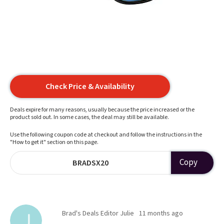
Check Price & Availability
Deals expire for many reasons, usually because the price increased or the
product sold out. In some cases, the deal may still be available.
Use the following coupon code at checkout and follow the instructions in the
"How to get it" section on this page.
Copy
BRADSX20
Brad's Deals Editor Julie
11 months ago