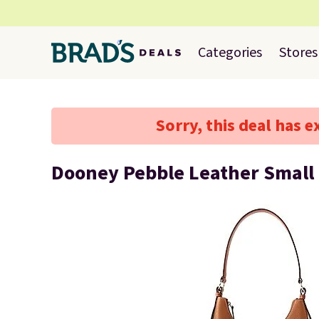
Categories
Stores
Sorry, this deal has e
Dooney Pebble Leather Small