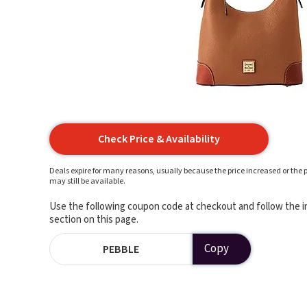
Check Price & Availability
Deals expire for many reasons, usually because the price increased or the p
may still be available.
Use the following coupon code at checkout and follow the in
section on this page.
Copy
PEBBLE