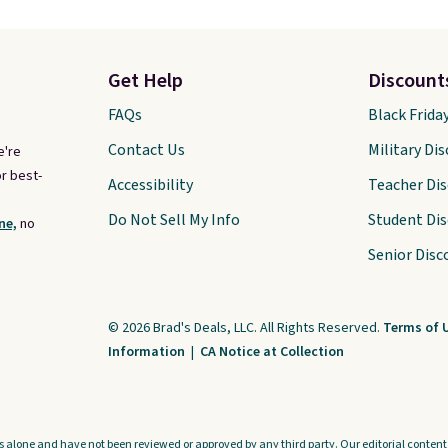
Get Help
Discount
FAQs
Black Frida
Contact Us
Military Di
e're
r best-
Accessibility
Teacher Di
Do Not Sell My Info
Student Di
ne,
no
Senior Disc
© 2026 Brad's Deals, LLC. All Rights Reserved.
Terms of 
Information
|
CA Notice at Collection
s alone and have not been reviewed or approved by any third party. Our editorial content i