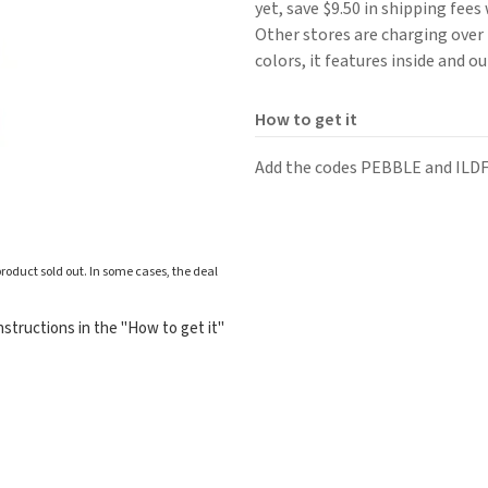
yet, save $9.50 in shipping fee
Other stores are charging over $
colors, it features inside and o
How to get it
Add the codes PEBBLE and ILD
roduct sold out. In some cases, the deal
structions in the "How to get it"