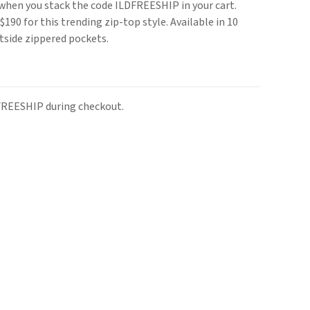
s when you stack the code ILDFREESHIP in your cart.
190 for this trending zip-top style. Available in 10
utside zippered pockets.
FREESHIP during checkout.