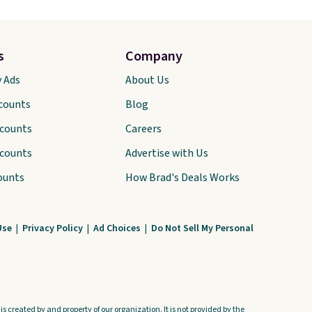
s
Company
y Ads
About Us
scounts
Blog
scounts
Careers
scounts
Advertise with Us
ounts
How Brad's Deals Works
Use
|
Privacy Policy
|
Ad Choices
|
Do Not Sell My Personal
s created by and property of our organization. It is not provided by the