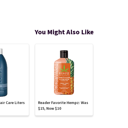
You Might Also Like
ir Care Liters
Reader Favorite Hempz: Was
$15, Now $10