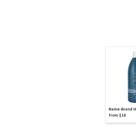
Name-Brand Ha
from $18