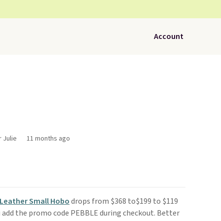
Account
 Julie
11 months ago
Leather Small Hobo
drops from $368 to$199 to $119
 add the promo code PEBBLE during checkout. Better