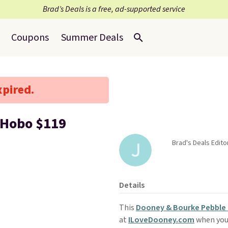
Brad’s Deals is a free, ad-supported service
Coupons
Summer Deals
xpired.
 Hobo $119
Brad's Deals Editor
Details
This
Dooney & Bourke Pebble 
at
ILoveDooney.com
when you