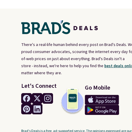
There's a real-life human behind every post on Brad's Deals. W
proud consumer advocates, scouring the internet every day fo
of-web prices on just about everything. Brad's Deals isn't a
store - instead, we're here to help you find the
best deals onli
matter where they are.
Let's Connect
Go Mobile
Brad's Deals is a free, ad-supported service. The opinions expressed are our