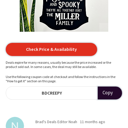
Check Price & Availability
Deals expire for many reasons, usually because the price increased or the
product sold out. In some cases, the deal may still be available.
Use the following coupon code at checkout and follow the instructions in the
"How to get it" section on this page.
Copy
BDCREEPY
Brad's Deals Editor Noah
11 months ago