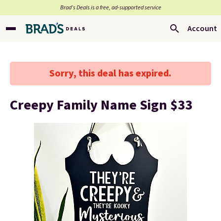
Brad’s Deals is a free, ad-supported service
Account
Sorry, this deal has expired.
Creepy Family Name Sign $33