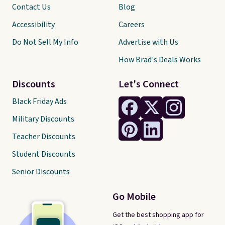
Contact Us
Blog
Accessibility
Careers
Do Not Sell My Info
Advertise with Us
How Brad's Deals Works
Discounts
Let's Connect
Black Friday Ads
Military Discounts
Teacher Discounts
Student Discounts
Senior Discounts
Go Mobile
Get the best shopping app for