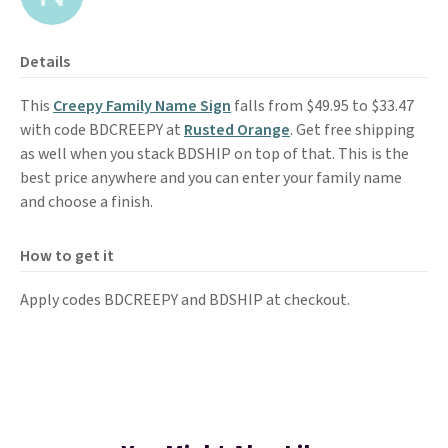
Details
This
Creepy Family Name Sign
falls from $49.95 to $33.47
with code BDCREEPY at
Rusted Orange
. Get free shipping
as well when you stack BDSHIP on top of that. This is the
best price anywhere and you can enter your family name
and choose a finish.
How to get it
Apply codes BDCREEPY and BDSHIP at checkout.