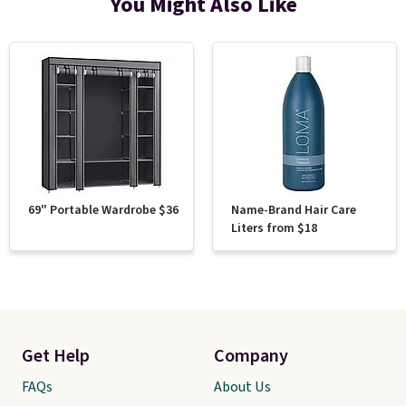
You Might Also Like
69" Portable Wardrobe $36
Name-Brand Hair Care
Liters from $18
Get Help
Company
FAQs
About Us