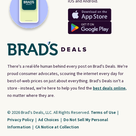
iOS and Android.
There's a real-life human behind every post on Brad's Deals. We're
proud consumer advocates, scouring the internet every day for
best-of-web prices on just about everything. Brad's Deals isn't a
store - instead, we're here to help you find the
best deals online,
no matter where they are.
© 2026 Brad's Deals, LLC. All Rights Reserved.
Terms of Use
|
Privacy Policy
|
Ad Choices
|
Do Not Sell My Personal
Information
|
CA Notice at Collection