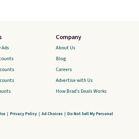
s
Company
y Ads
About Us
scounts
Blog
scounts
Careers
scounts
Advertise with Us
ounts
How Brad's Deals Works
Use
|
Privacy Policy
|
Ad Choices
|
Do Not Sell My Personal