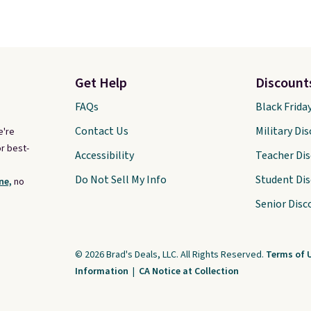
Get Help
Discount
FAQs
Black Frida
Contact Us
Military Di
e're
r best-
Accessibility
Teacher Di
Do Not Sell My Info
Student Di
ne,
no
Senior Disc
© 2026 Brad's Deals, LLC. All Rights Reserved.
Terms of 
Information
|
CA Notice at Collection