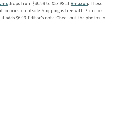
Mums
drops from $30.99 to $23.98 at
Amazon
. These
sed indoors or outside. Shipping is free with Prime or
it adds $6.99. Editor's note: Check out the photos in