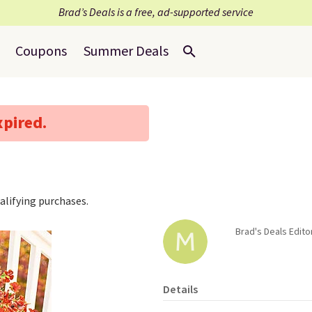
Brad’s Deals is a free, ad-supported service
Coupons
Summer Deals
xpired.
lifying purchases.
Brad's Deals Edito
Details