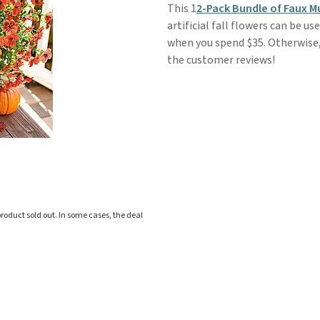
This 1
2-Pack Bundle of Faux 
artificial fall flowers can be u
when you spend $35. Otherwise, 
the customer reviews!
roduct sold out. In some cases, the deal