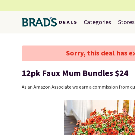
Categories
Stores
Sorry, this deal has e
12pk Faux Mum Bundles $24
As an Amazon Associate we earn a commission from qua