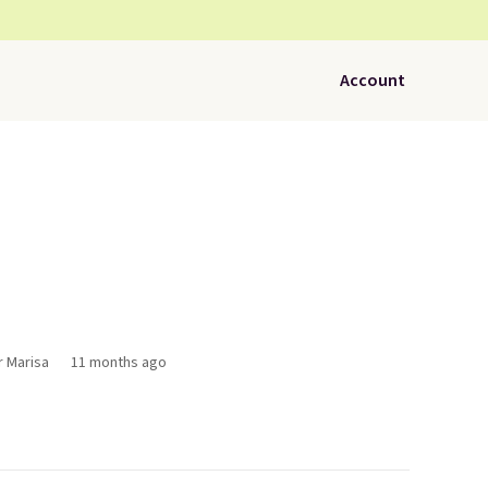
Account
r Marisa
11 months ago