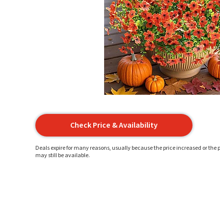
Check Price & Availability
Deals expire for many reasons, usually because the price increased or the p
may still be available.