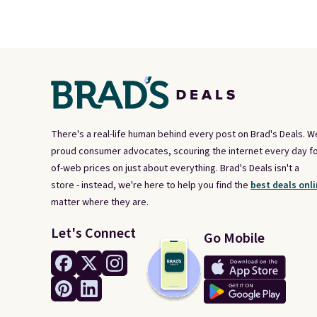
There's a real-life human behind every post on Brad's Deals. W
proud consumer advocates, scouring the internet every day fo
of-web prices on just about everything. Brad's Deals isn't a
store - instead, we're here to help you find the
best deals onli
matter where they are.
Let's Connect
Go Mobile