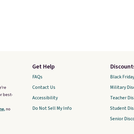
Get Help
Discount
FAQs
Black Frida
Contact Us
Military Di
e're
r best-
Accessibility
Teacher Di
Do Not Sell My Info
Student Di
ne,
no
Senior Disc