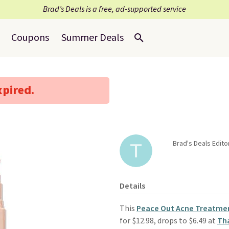
Brad’s Deals is a free, ad-supported service
Coupons
Summer Deals
xpired.
Brad's Deals Edit
Details
This
Peace Out Acne Treatme
for $12.98, drops to $6.49 at
Tha