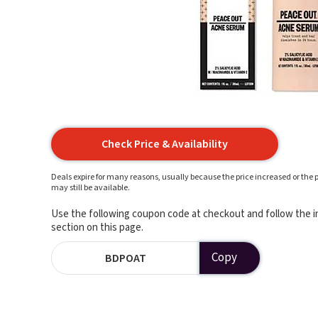
Check Price & Availability
Deals expire for many reasons, usually because the price increased or the p
may still be available.
Use the following coupon code at checkout and follow the in
section on this page.
Copy
BDPOAT