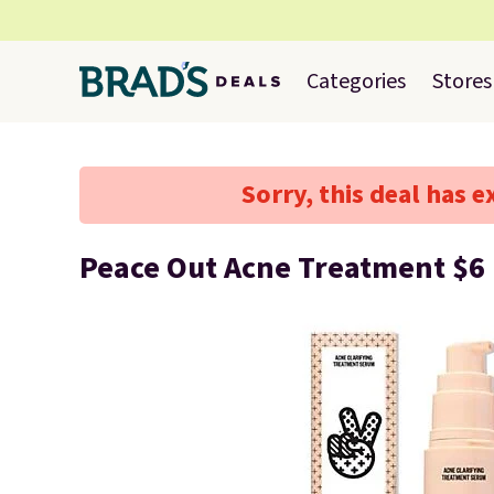
Categories
Stores
Sorry, this deal has e
Peace Out Acne Treatment $6