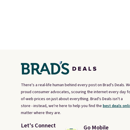
There's a real-life human behind every post on Brad's Deals. W
proud consumer advocates, scouring the internet every day fo
of-web prices on just about everything. Brad's Deals isn't a
store - instead, we're here to help you find the
best deals onli
matter where they are.
Let's Connect
Go Mobile