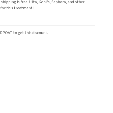
hipping is free. Ulta, Kohl's, Sephora, and other
e for this treatment!
DPOAT to get this discount.