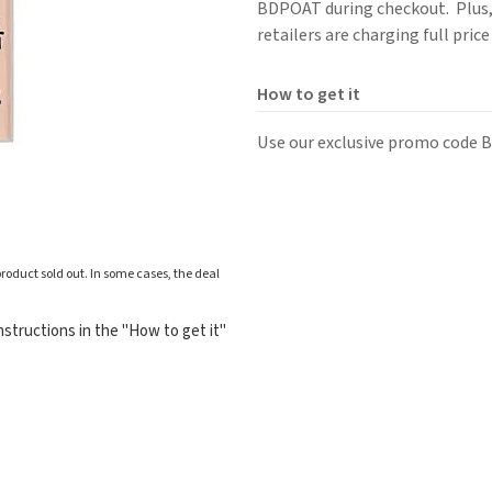
BDPOAT during checkout. Plus, s
retailers are charging full pric
How to get it
Use our exclusive promo code B
roduct sold out. In some cases, the deal
structions in the "How to get it"