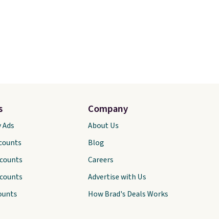
s
Company
y Ads
About Us
scounts
Blog
scounts
Careers
scounts
Advertise with Us
ounts
How Brad's Deals Works