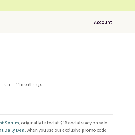
Account
or Tom
11 months ago
nt Serum
, originally listed at $36 and already on sale
t Daily Deal
when you use our exclusive promo code