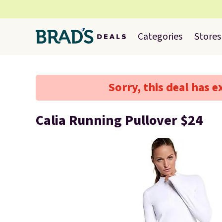
Categories
Stores
Sorry, this deal has e
Calia Running Pullover $24