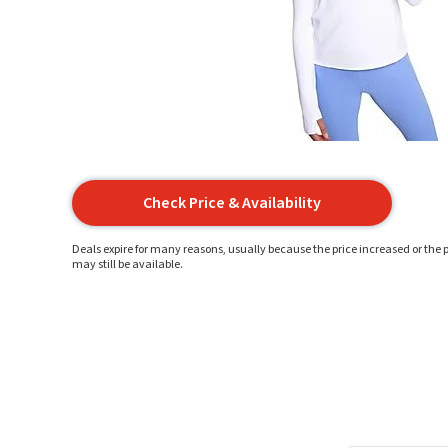
Check Price & Availability
Deals expire for many reasons, usually because the price increased or the p
may still be available.