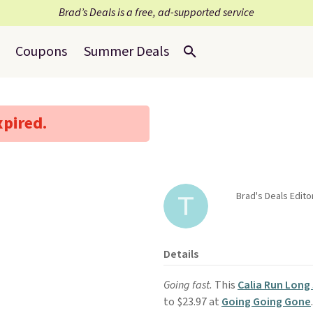
Brad’s Deals is a free, ad-supported service
Coupons
Summer Deals
xpired.
Brad's Deals Edit
Details
Going fast.
This
Calia Run Long 
to $23.97 at
Going Going Gone