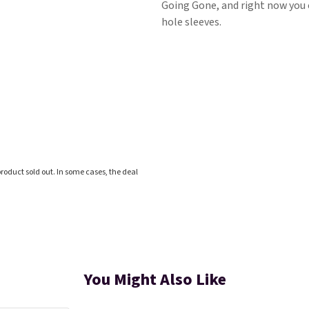
Going Gone, and right now you ca
hole sleeves.
roduct sold out. In some cases, the deal
You Might Also Like