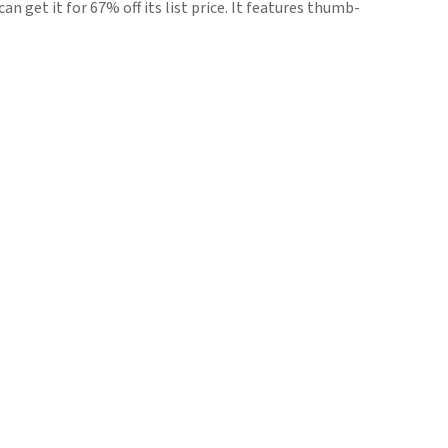
n get it for 67% off its list price. It features thumb-