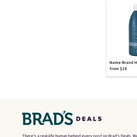
Name-Brand Ha
from $18
There's a real-life human behind every post on Brad's Deals. W