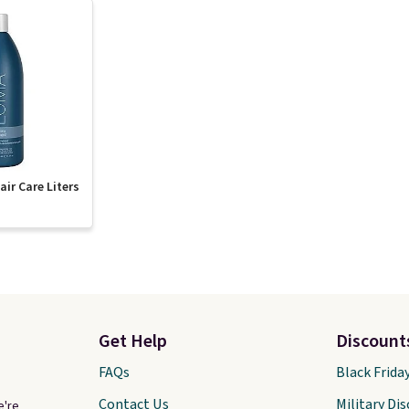
ir Care Liters
Get Help
Discount
FAQs
Black Frida
Contact Us
Military Di
e're