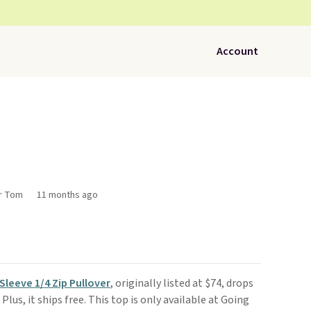
Account
or Tom
11 months ago
Sleeve 1/4 Zip Pullover
, originally listed at $74, drops
. Plus, it ships free. This top is only available at Going