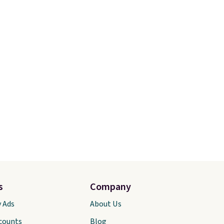
s
Company
y Ads
About Us
scounts
Blog